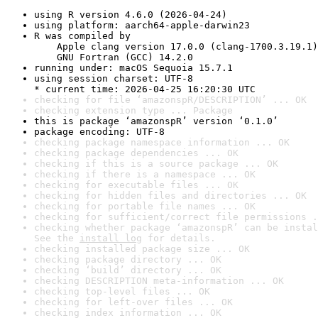
using R version 4.6.0 (2026-04-24)
using platform: aarch64-apple-darwin23
R was compiled by

    Apple clang version 17.0.0 (clang-1700.3.19.1)

    GNU Fortran (GCC) 14.2.0
running under: macOS Sequoia 15.7.1
using session charset: UTF-8

* current time: 2026-04-25 16:20:30 UTC
checking for file ‘amazonspR/DESCRIPTION’ ... OK
checking extension type ... Package
this is package ‘amazonspR’ version ‘0.1.0’
package encoding: UTF-8
checking package namespace information ... OK
checking package dependencies ... OK
checking if this is a source package ... OK
checking if there is a namespace ... OK
checking for executable files ... OK
checking for hidden files and directories ... OK
checking for portable file names ... OK
checking for sufficient/correct file permissions .
checking whether package ‘amazonspR’ can be instal
See the 
install log
 for details.
checking installed package size ... OK
checking package directory ... OK
checking ‘build’ directory ... OK
checking DESCRIPTION meta-information ... OK
checking top-level files ... OK
checking for left-over files ... OK
checking index information ... OK