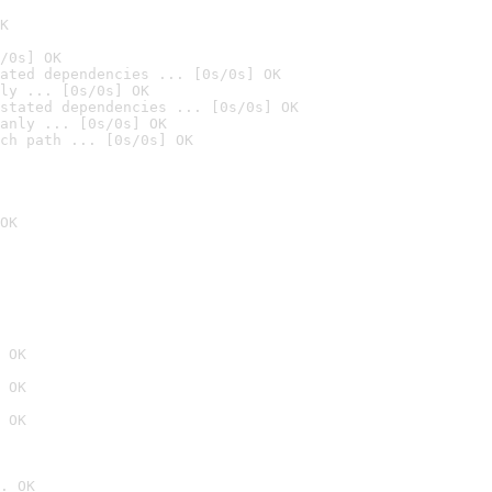
K
/0s] OK
ated dependencies ... [0s/0s] OK
ly ... [0s/0s] OK
stated dependencies ... [0s/0s] OK
anly ... [0s/0s] OK
ch path ... [0s/0s] OK
OK
 OK
 OK
 OK
. OK