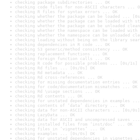
checking package subdirectories ... OK
checking code files for non-ASCII characters ... O
checking R files for syntax errors ... OK
checking whether the package can be loaded ... [0s
checking whether the package can be loaded with st
checking whether the package can be unloaded clean
checking whether the namespace can be loaded with 
checking whether the namespace can be unloaded cle
checking loading without being on the library sear
checking dependencies in R code ... OK
checking S3 generic/method consistency ... OK
checking replacement functions ... OK
checking foreign function calls ... OK
checking R code for possible problems ... [0s/1s] 
checking Rd files ... [0s/0s] OK
checking Rd metadata ... OK
checking Rd cross-references ... OK
checking for missing documentation entries ... OK
checking for code/documentation mismatches ... OK
checking Rd \usage sections ... OK
checking Rd contents ... OK
checking for unstated dependencies in examples ...
checking contents of ‘data’ directory ... OK
checking data for non-ASCII characters ... [0s/0s]
checking LazyData ... OK
checking data for ASCII and uncompressed saves ...
checking installed files from ‘inst/doc’ ... OK
checking files in ‘vignettes’ ... OK
checking examples ... [0s/0s] OK
checking for unstated dependencies in vignettes ..