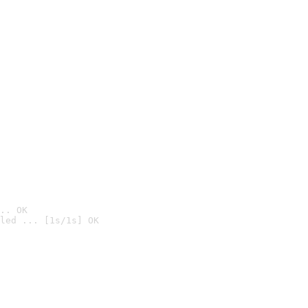
.. OK
led ... [1s/1s] OK
