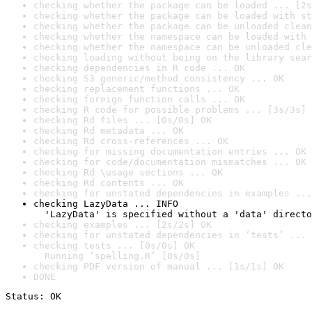
checking whether the package can be loaded ... [2s
checking whether the package can be loaded with st
checking whether the package can be unloaded clean
checking whether the namespace can be loaded with 
checking whether the namespace can be unloaded cle
checking loading without being on the library sear
checking dependencies in R code ... OK
checking S3 generic/method consistency ... OK
checking replacement functions ... OK
checking foreign function calls ... OK
checking R code for possible problems ... [3s/3s] 
checking Rd files ... [0s/0s] OK
checking Rd metadata ... OK
checking Rd cross-references ... OK
checking for missing documentation entries ... OK
checking for code/documentation mismatches ... OK
checking Rd \usage sections ... OK
checking Rd contents ... OK
checking for unstated dependencies in examples ...
checking LazyData ... INFO

  'LazyData' is specified without a 'data' directo
checking examples ... [2s/2s] OK
checking for unstated dependencies in ‘tests’ ... 
checking tests ... [0s/0s] OK

  Running ‘spelling.R’ [0s/0s]
checking PDF version of manual ... [1s/1s] OK
DONE
Status: OK