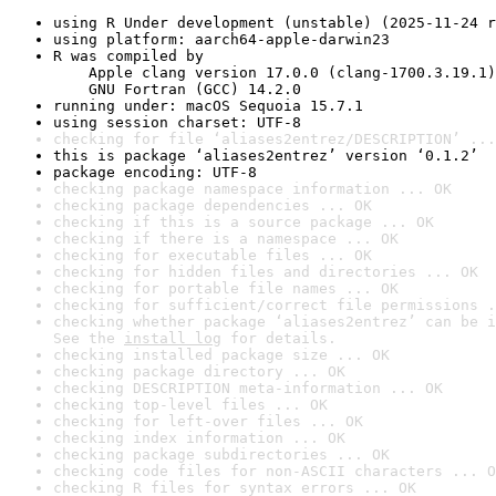
using R Under development (unstable) (2025-11-24 r
using platform: aarch64-apple-darwin23
R was compiled by

    Apple clang version 17.0.0 (clang-1700.3.19.1)

    GNU Fortran (GCC) 14.2.0
running under: macOS Sequoia 15.7.1
using session charset: UTF-8
checking for file ‘aliases2entrez/DESCRIPTION’ ...
this is package ‘aliases2entrez’ version ‘0.1.2’
package encoding: UTF-8
checking package namespace information ... OK
checking package dependencies ... OK
checking if this is a source package ... OK
checking if there is a namespace ... OK
checking for executable files ... OK
checking for hidden files and directories ... OK
checking for portable file names ... OK
checking for sufficient/correct file permissions .
checking whether package ‘aliases2entrez’ can be i
See the 
install log
 for details.
checking installed package size ... OK
checking package directory ... OK
checking DESCRIPTION meta-information ... OK
checking top-level files ... OK
checking for left-over files ... OK
checking index information ... OK
checking package subdirectories ... OK
checking code files for non-ASCII characters ... O
checking R files for syntax errors ... OK