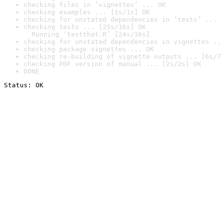
checking files in ‘vignettes’ ... OK
checking examples ... [1s/1s] OK
checking for unstated dependencies in ‘tests’ ... 
checking tests ... [25s/16s] OK

  Running ‘testthat.R’ [24s/16s]
checking for unstated dependencies in vignettes ..
checking package vignettes ... OK
checking re-building of vignette outputs ... [6s/7
checking PDF version of manual ... [2s/2s] OK
DONE
Status: OK