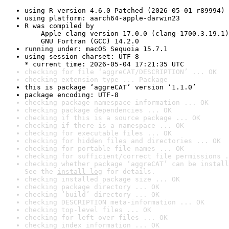
using R version 4.6.0 Patched (2026-05-01 r89994)
using platform: aarch64-apple-darwin23
R was compiled by

    Apple clang version 17.0.0 (clang-1700.3.19.1)

    GNU Fortran (GCC) 14.2.0
running under: macOS Sequoia 15.7.1
using session charset: UTF-8

* current time: 2026-05-04 17:21:35 UTC
checking for file ‘aggreCAT/DESCRIPTION’ ... OK
checking extension type ... Package
this is package ‘aggreCAT’ version ‘1.1.0’
package encoding: UTF-8
checking package namespace information ... OK
checking package dependencies ... OK
checking if this is a source package ... OK
checking if there is a namespace ... OK
checking for executable files ... OK
checking for hidden files and directories ... OK
checking for portable file names ... OK
checking for sufficient/correct file permissions .
checking whether package ‘aggreCAT’ can be install
See the 
install log
 for details.
checking installed package size ... OK
checking package directory ... OK
checking ‘build’ directory ... OK
checking DESCRIPTION meta-information ... OK
checking top-level files ... OK
checking for left-over files ... OK
checking index information ... OK