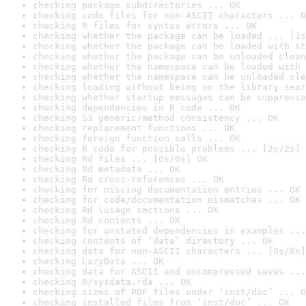
checking package subdirectories ... OK
checking code files for non-ASCII characters ... O
checking R files for syntax errors ... OK
checking whether the package can be loaded ... [1s
checking whether the package can be loaded with st
checking whether the package can be unloaded clean
checking whether the namespace can be loaded with 
checking whether the namespace can be unloaded cle
checking loading without being on the library sear
checking whether startup messages can be suppresse
checking dependencies in R code ... OK
checking S3 generic/method consistency ... OK
checking replacement functions ... OK
checking foreign function calls ... OK
checking R code for possible problems ... [2s/2s] 
checking Rd files ... [0s/0s] OK
checking Rd metadata ... OK
checking Rd cross-references ... OK
checking for missing documentation entries ... OK
checking for code/documentation mismatches ... OK
checking Rd \usage sections ... OK
checking Rd contents ... OK
checking for unstated dependencies in examples ...
checking contents of ‘data’ directory ... OK
checking data for non-ASCII characters ... [0s/0s]
checking LazyData ... OK
checking data for ASCII and uncompressed saves ...
checking R/sysdata.rda ... OK
checking sizes of PDF files under ‘inst/doc’ ... O
checking installed files from ‘inst/doc’ ... OK