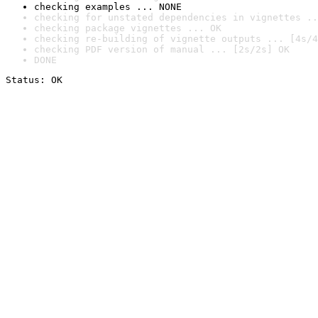
checking examples ... NONE
checking for unstated dependencies in vignettes ..
checking package vignettes ... OK
checking re-building of vignette outputs ... [4s/4
checking PDF version of manual ... [2s/2s] OK
DONE
Status: OK