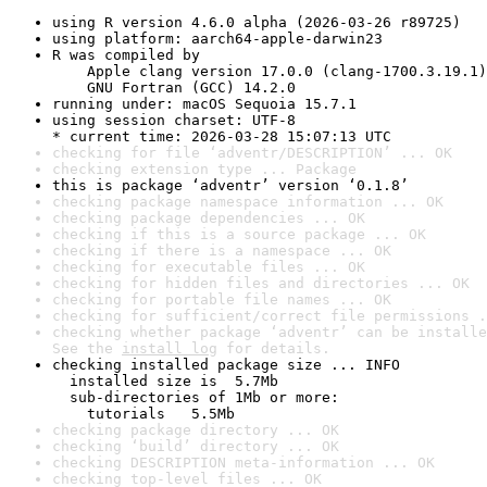
using R version 4.6.0 alpha (2026-03-26 r89725)
using platform: aarch64-apple-darwin23
R was compiled by

    Apple clang version 17.0.0 (clang-1700.3.19.1)

    GNU Fortran (GCC) 14.2.0
running under: macOS Sequoia 15.7.1
using session charset: UTF-8

* current time: 2026-03-28 15:07:13 UTC
checking for file ‘adventr/DESCRIPTION’ ... OK
checking extension type ... Package
this is package ‘adventr’ version ‘0.1.8’
checking package namespace information ... OK
checking package dependencies ... OK
checking if this is a source package ... OK
checking if there is a namespace ... OK
checking for executable files ... OK
checking for hidden files and directories ... OK
checking for portable file names ... OK
checking for sufficient/correct file permissions .
checking whether package ‘adventr’ can be installe
See the 
install log
 for details.
checking installed package size ... INFO

  installed size is  5.7Mb

  sub-directories of 1Mb or more:

    tutorials   5.5Mb
checking package directory ... OK
checking ‘build’ directory ... OK
checking DESCRIPTION meta-information ... OK
checking top-level files ... OK