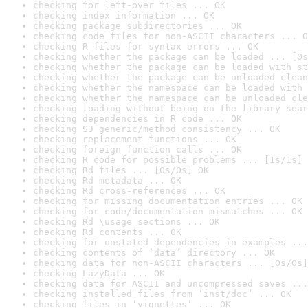
checking for left-over files ... OK
checking index information ... OK
checking package subdirectories ... OK
checking code files for non-ASCII characters ... O
checking R files for syntax errors ... OK
checking whether the package can be loaded ... [0s
checking whether the package can be loaded with st
checking whether the package can be unloaded clean
checking whether the namespace can be loaded with 
checking whether the namespace can be unloaded cle
checking loading without being on the library sear
checking dependencies in R code ... OK
checking S3 generic/method consistency ... OK
checking replacement functions ... OK
checking foreign function calls ... OK
checking R code for possible problems ... [1s/1s] 
checking Rd files ... [0s/0s] OK
checking Rd metadata ... OK
checking Rd cross-references ... OK
checking for missing documentation entries ... OK
checking for code/documentation mismatches ... OK
checking Rd \usage sections ... OK
checking Rd contents ... OK
checking for unstated dependencies in examples ...
checking contents of ‘data’ directory ... OK
checking data for non-ASCII characters ... [0s/0s]
checking LazyData ... OK
checking data for ASCII and uncompressed saves ...
checking installed files from ‘inst/doc’ ... OK
checking files in ‘vignettes’ ... OK