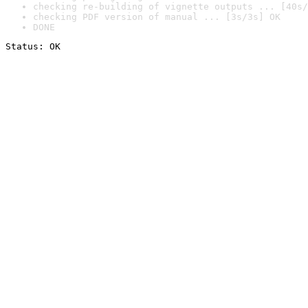
checking re-building of vignette outputs ... [40s/
checking PDF version of manual ... [3s/3s] OK
DONE
Status: OK