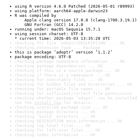
using R version 4.6.0 Patched (2026-05-01 r89993)
using platform: aarch64-apple-darwin23
R was compiled by

    Apple clang version 17.0.0 (clang-1700.3.19.1)

    GNU Fortran (GCC) 14.2.0
running under: macOS Sequoia 15.7.1
using session charset: UTF-8

* current time: 2026-05-03 13:35:28 UTC
checking for file ‘adoptr/DESCRIPTION’ ... OK
checking extension type ... Package
this is package ‘adoptr’ version ‘1.1.2’
package encoding: UTF-8
checking package namespace information ... OK
checking package dependencies ... OK
checking if this is a source package ... OK
checking if there is a namespace ... OK
checking for executable files ... OK
checking for hidden files and directories ... OK
checking for portable file names ... OK
checking for sufficient/correct file permissions .
checking whether package ‘adoptr’ can be installed
See the 
install log
 for details.
checking installed package size ... OK
checking package directory ... OK
checking ‘build’ directory ... OK
checking DESCRIPTION meta-information ... OK
checking top-level files ... OK
checking for left-over files ... OK
checking index information ... OK