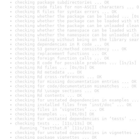
checking package subdirectories ... OK
checking code files for non-ASCII characters ... O
checking R files for syntax errors ... OK
checking whether the package can be loaded ... [0s
checking whether the package can be loaded with st
checking whether the package can be unloaded clean
checking whether the namespace can be loaded with 
checking whether the namespace can be unloaded cle
checking loading without being on the library sear
checking dependencies in R code ... OK
checking S3 generic/method consistency ... OK
checking replacement functions ... OK
checking foreign function calls ... OK
checking R code for possible problems ... [1s/1s] 
checking Rd files ... [0s/0s] OK
checking Rd metadata ... OK
checking Rd cross-references ... OK
checking for missing documentation entries ... OK
checking for code/documentation mismatches ... OK
checking Rd \usage sections ... OK
checking Rd contents ... OK
checking for unstated dependencies in examples ...
checking installed files from ‘inst/doc’ ... OK
checking files in ‘vignettes’ ... OK
checking examples ... [0s/0s] OK
checking for unstated dependencies in ‘tests’ ... 
checking tests ... [11s/13s] OK

  Running ‘testthat.R’ [11s/13s]
checking for unstated dependencies in vignettes ..
checking package vignettes ... OK