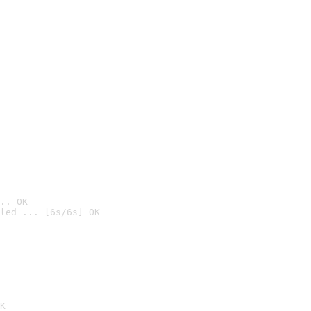
.. OK
led ... [6s/6s] OK

K