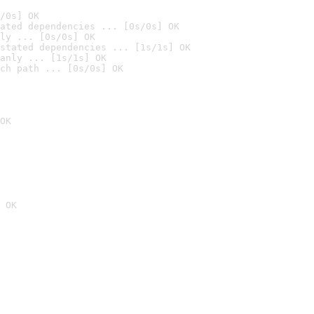
/0s] OK
ated dependencies ... [0s/0s] OK
ly ... [0s/0s] OK
stated dependencies ... [1s/1s] OK
anly ... [1s/1s] OK
ch path ... [0s/0s] OK
OK
 OK