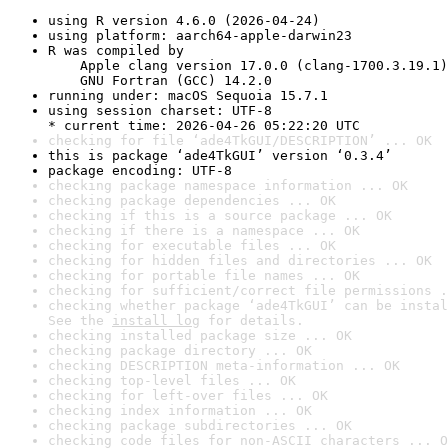
using R version 4.6.0 (2026-04-24)
using platform: aarch64-apple-darwin23
R was compiled by

    Apple clang version 17.0.0 (clang-1700.3.19.1)

    GNU Fortran (GCC) 14.2.0
running under: macOS Sequoia 15.7.1
using session charset: UTF-8

* current time: 2026-04-26 05:22:20 UTC
checking for file ‘ade4TkGUI/DESCRIPTION’ ... OK
this is package ‘ade4TkGUI’ version ‘0.3.4’
package encoding: UTF-8
checking package namespace information ... OK
checking package dependencies ... OK
checking if this is a source package ... OK
checking if there is a namespace ... OK
checking for executable files ... OK
checking for hidden files and directories ... OK
checking for portable file names ... OK
checking for sufficient/correct file permissions .
checking whether package ‘ade4TkGUI’ can be instal
See the 
install log
 for details.
checking installed package size ... OK
checking package directory ... OK
checking DESCRIPTION meta-information ... OK
checking top-level files ... OK
checking for left-over files ... OK
checking index information ... OK
checking package subdirectories ... OK
checking code files for non-ASCII characters ... O