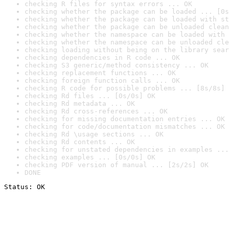
checking R files for syntax errors ... OK
checking whether the package can be loaded ... [0s
checking whether the package can be loaded with st
checking whether the package can be unloaded clean
checking whether the namespace can be loaded with 
checking whether the namespace can be unloaded cle
checking loading without being on the library sear
checking dependencies in R code ... OK
checking S3 generic/method consistency ... OK
checking replacement functions ... OK
checking foreign function calls ... OK
checking R code for possible problems ... [8s/8s] 
checking Rd files ... [0s/0s] OK
checking Rd metadata ... OK
checking Rd cross-references ... OK
checking for missing documentation entries ... OK
checking for code/documentation mismatches ... OK
checking Rd \usage sections ... OK
checking Rd contents ... OK
checking for unstated dependencies in examples ...
checking examples ... [0s/0s] OK
checking PDF version of manual ... [2s/2s] OK
DONE
Status: OK