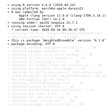
using R version 4.6.0 (2026-04-24)
using platform: aarch64-apple-darwin23
R was compiled by

    Apple clang version 17.0.0 (clang-1700.3.19.1)

    GNU Fortran (GCC) 14.2.0
running under: macOS Sequoia 15.7.1
using session charset: UTF-8

* current time: 2026-04-26 00:30:47 UTC
checking for file ‘WeightedEnsemble/DESCRIPTION’ .
checking extension type ... Package
this is package ‘WeightedEnsemble’ version ‘0.1.0’
package encoding: UTF-8
checking package namespace information ... OK
checking package dependencies ... OK
checking if this is a source package ... OK
checking if there is a namespace ... OK
checking for executable files ... OK
checking for hidden files and directories ... OK
checking for portable file names ... OK
checking for sufficient/correct file permissions .
checking whether package ‘WeightedEnsemble’ can be
See the 
install log
 for details.
checking installed package size ... OK
checking package directory ... OK
checking DESCRIPTION meta-information ... OK
checking top-level files ... OK
checking for left-over files ... OK
checking index information ... OK
checking package subdirectories ... OK