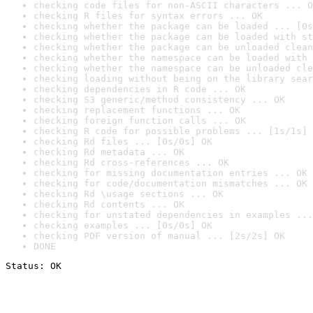
checking code files for non-ASCII characters ... O
checking R files for syntax errors ... OK
checking whether the package can be loaded ... [0s
checking whether the package can be loaded with st
checking whether the package can be unloaded clean
checking whether the namespace can be loaded with 
checking whether the namespace can be unloaded cle
checking loading without being on the library sear
checking dependencies in R code ... OK
checking S3 generic/method consistency ... OK
checking replacement functions ... OK
checking foreign function calls ... OK
checking R code for possible problems ... [1s/1s] 
checking Rd files ... [0s/0s] OK
checking Rd metadata ... OK
checking Rd cross-references ... OK
checking for missing documentation entries ... OK
checking for code/documentation mismatches ... OK
checking Rd \usage sections ... OK
checking Rd contents ... OK
checking for unstated dependencies in examples ...
checking examples ... [0s/0s] OK
checking PDF version of manual ... [2s/2s] OK
DONE
Status: OK