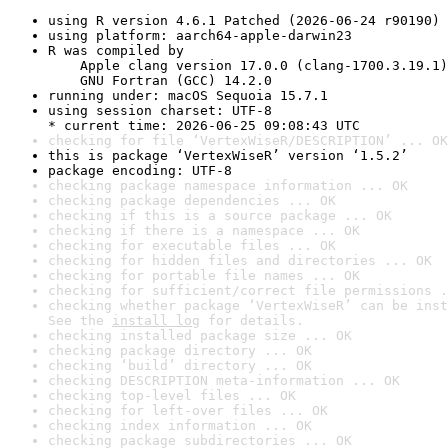
using R version 4.6.1 Patched (2026-06-24 r90190)
using platform: aarch64-apple-darwin23
R was compiled by

    Apple clang version 17.0.0 (clang-1700.3.19.1)

    GNU Fortran (GCC) 14.2.0
running under: macOS Sequoia 15.7.1
using session charset: UTF-8

* current time: 2026-06-25 09:08:43 UTC
checking for file ‘VertexWiseR/DESCRIPTION’ ... OK
this is package ‘VertexWiseR’ version ‘1.5.2’
package encoding: UTF-8
checking package namespace information ... OK
checking package dependencies ... OK
checking if this is a source package ... OK
checking if there is a namespace ... OK
checking for executable files ... OK
checking for hidden files and directories ... OK
checking for portable file names ... OK
checking for sufficient/correct file permissions .
checking whether package ‘VertexWiseR’ can be inst
See the 
install log
 for details.
checking installed package size ... OK
checking package directory ... OK
checking ‘build’ directory ... OK
checking DESCRIPTION meta-information ... OK
checking top-level files ... OK
checking for left-over files ... OK
checking index information ... OK
checking package subdirectories ... OK