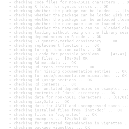
checking code files for non-ASCII characters ... O
checking R files for syntax errors ... OK
checking whether the package can be loaded ... [1s
checking whether the package can be loaded with st
checking whether the package can be unloaded clean
checking whether the namespace can be loaded with 
checking whether the namespace can be unloaded cle
checking loading without being on the library sear
checking dependencies in R code ... OK
checking S3 generic/method consistency ... OK
checking replacement functions ... OK
checking foreign function calls ... OK
checking R code for possible problems ... [4s/4s] 
checking Rd files ... [0s/0s] OK
checking Rd metadata ... OK
checking Rd cross-references ... OK
checking for missing documentation entries ... OK
checking for code/documentation mismatches ... OK
checking Rd \usage sections ... OK
checking Rd contents ... OK
checking for unstated dependencies in examples ...
checking contents of ‘data’ directory ... OK
checking data for non-ASCII characters ... [0s/0s]
checking LazyData ... OK
checking data for ASCII and uncompressed saves ...
checking installed files from ‘inst/doc’ ... OK
checking files in ‘vignettes’ ... OK
checking examples ... [2s/8s] OK
checking for unstated dependencies in vignettes ..
checking package vignettes ... OK