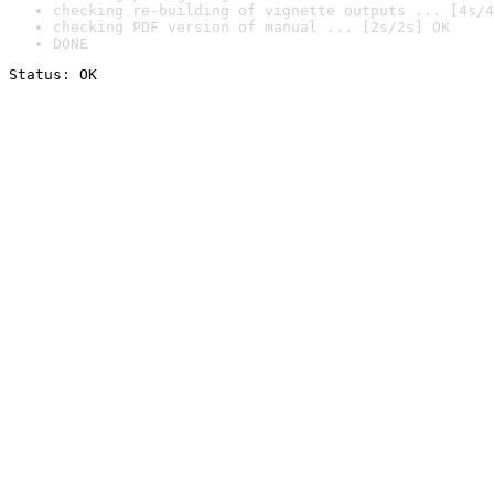
checking re-building of vignette outputs ... [4s/4
checking PDF version of manual ... [2s/2s] OK
DONE
Status: OK