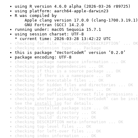
using R version 4.6.0 alpha (2026-03-26 r89725)
using platform: aarch64-apple-darwin23
R was compiled by

    Apple clang version 17.0.0 (clang-1700.3.19.1)

    GNU Fortran (GCC) 14.2.0
running under: macOS Sequoia 15.7.1
using session charset: UTF-8

* current time: 2026-03-28 13:42:22 UTC
checking for file ‘VectorCodeR/DESCRIPTION’ ... OK
checking extension type ... Package
this is package ‘VectorCodeR’ version ‘0.2.0’
package encoding: UTF-8
checking package namespace information ... OK
checking package dependencies ... OK
checking if this is a source package ... OK
checking if there is a namespace ... OK
checking for executable files ... OK
checking for hidden files and directories ... OK
checking for portable file names ... OK
checking for sufficient/correct file permissions .
checking whether package ‘VectorCodeR’ can be inst
See the 
install log
 for details.
checking installed package size ... OK
checking package directory ... OK
checking ‘build’ directory ... OK
checking DESCRIPTION meta-information ... OK
checking top-level files ... OK
checking for left-over files ... OK
checking index information ... OK