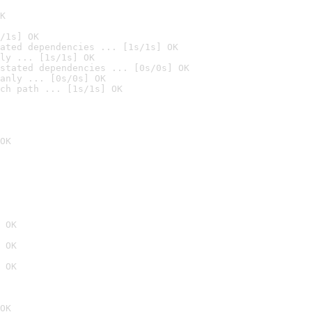
K
/1s] OK
ated dependencies ... [1s/1s] OK
ly ... [1s/1s] OK
stated dependencies ... [0s/0s] OK
anly ... [0s/0s] OK
ch path ... [1s/1s] OK
OK
 OK
 OK
 OK
OK