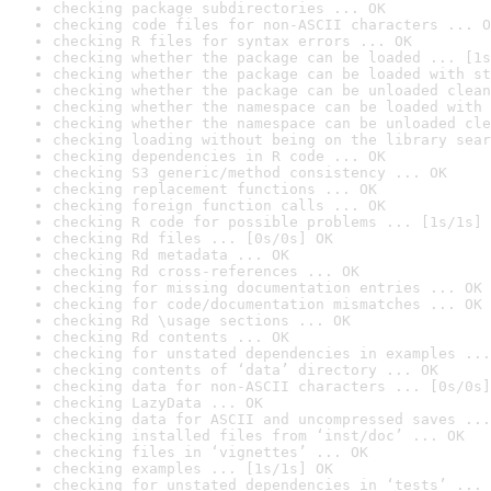
checking package subdirectories ... OK
checking code files for non-ASCII characters ... O
checking R files for syntax errors ... OK
checking whether the package can be loaded ... [1s
checking whether the package can be loaded with st
checking whether the package can be unloaded clean
checking whether the namespace can be loaded with 
checking whether the namespace can be unloaded cle
checking loading without being on the library sear
checking dependencies in R code ... OK
checking S3 generic/method consistency ... OK
checking replacement functions ... OK
checking foreign function calls ... OK
checking R code for possible problems ... [1s/1s] 
checking Rd files ... [0s/0s] OK
checking Rd metadata ... OK
checking Rd cross-references ... OK
checking for missing documentation entries ... OK
checking for code/documentation mismatches ... OK
checking Rd \usage sections ... OK
checking Rd contents ... OK
checking for unstated dependencies in examples ...
checking contents of ‘data’ directory ... OK
checking data for non-ASCII characters ... [0s/0s]
checking LazyData ... OK
checking data for ASCII and uncompressed saves ...
checking installed files from ‘inst/doc’ ... OK
checking files in ‘vignettes’ ... OK
checking examples ... [1s/1s] OK
checking for unstated dependencies in ‘tests’ ... 