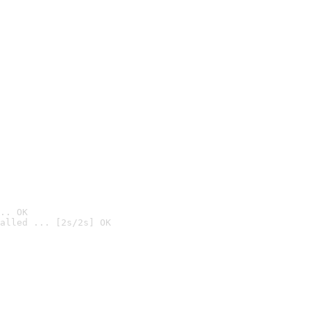
.. OK
alled ... [2s/2s] OK
