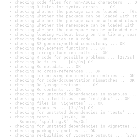
checking code files for non-ASCII characters ... O
checking R files for syntax errors ... OK
checking whether the package can be loaded ... [0s
checking whether the package can be loaded with st
checking whether the package can be unloaded clean
checking whether the namespace can be loaded with 
checking whether the namespace can be unloaded cle
checking loading without being on the library sear
checking dependencies in R code ... OK
checking S3 generic/method consistency ... OK
checking replacement functions ... OK
checking foreign function calls ... OK
checking R code for possible problems ... [2s/2s] 
checking Rd files ... [0s/0s] OK
checking Rd metadata ... OK
checking Rd cross-references ... OK
checking for missing documentation entries ... OK
checking for code/documentation mismatches ... OK
checking Rd \usage sections ... OK
checking Rd contents ... OK
checking for unstated dependencies in examples ...
checking installed files from ‘inst/doc’ ... OK
checking files in ‘vignettes’ ... OK
checking examples ... [3s/3s] OK
checking for unstated dependencies in ‘tests’ ... 
checking tests ... [0s/0s] OK

  Running ‘spelling.R’ [0s/0s]
checking for unstated dependencies in vignettes ..
checking package vignettes ... OK
checking re-building of vignette outputs ... [37s/