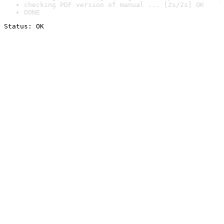
checking PDF version of manual ... [2s/2s] OK
DONE
Status: OK