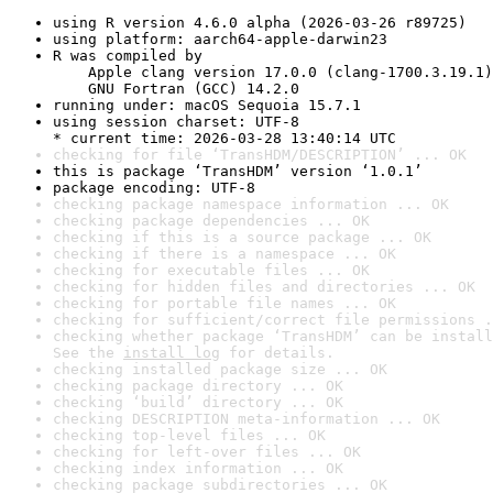
using R version 4.6.0 alpha (2026-03-26 r89725)
using platform: aarch64-apple-darwin23
R was compiled by

    Apple clang version 17.0.0 (clang-1700.3.19.1)

    GNU Fortran (GCC) 14.2.0
running under: macOS Sequoia 15.7.1
using session charset: UTF-8

* current time: 2026-03-28 13:40:14 UTC
checking for file ‘TransHDM/DESCRIPTION’ ... OK
this is package ‘TransHDM’ version ‘1.0.1’
package encoding: UTF-8
checking package namespace information ... OK
checking package dependencies ... OK
checking if this is a source package ... OK
checking if there is a namespace ... OK
checking for executable files ... OK
checking for hidden files and directories ... OK
checking for portable file names ... OK
checking for sufficient/correct file permissions .
checking whether package ‘TransHDM’ can be install
See the 
install log
 for details.
checking installed package size ... OK
checking package directory ... OK
checking ‘build’ directory ... OK
checking DESCRIPTION meta-information ... OK
checking top-level files ... OK
checking for left-over files ... OK
checking index information ... OK
checking package subdirectories ... OK