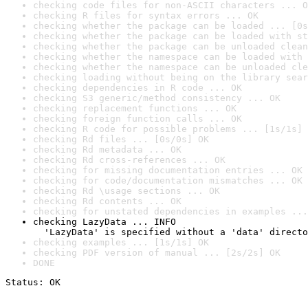
checking code files for non-ASCII characters ... O
checking R files for syntax errors ... OK
checking whether the package can be loaded ... [0s
checking whether the package can be loaded with st
checking whether the package can be unloaded clean
checking whether the namespace can be loaded with 
checking whether the namespace can be unloaded cle
checking loading without being on the library sear
checking dependencies in R code ... OK
checking S3 generic/method consistency ... OK
checking replacement functions ... OK
checking foreign function calls ... OK
checking R code for possible problems ... [1s/1s] 
checking Rd files ... [0s/0s] OK
checking Rd metadata ... OK
checking Rd cross-references ... OK
checking for missing documentation entries ... OK
checking for code/documentation mismatches ... OK
checking Rd \usage sections ... OK
checking Rd contents ... OK
checking for unstated dependencies in examples ...
checking LazyData ... INFO

  'LazyData' is specified without a 'data' directo
checking examples ... [1s/1s] OK
checking PDF version of manual ... [2s/2s] OK
DONE
Status: OK