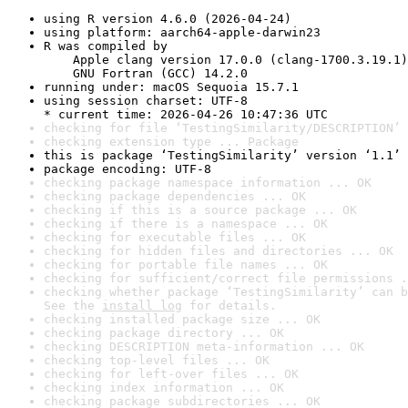
using R version 4.6.0 (2026-04-24)
using platform: aarch64-apple-darwin23
R was compiled by

    Apple clang version 17.0.0 (clang-1700.3.19.1)

    GNU Fortran (GCC) 14.2.0
running under: macOS Sequoia 15.7.1
using session charset: UTF-8

* current time: 2026-04-26 10:47:36 UTC
checking for file ‘TestingSimilarity/DESCRIPTION’ 
checking extension type ... Package
this is package ‘TestingSimilarity’ version ‘1.1’
package encoding: UTF-8
checking package namespace information ... OK
checking package dependencies ... OK
checking if this is a source package ... OK
checking if there is a namespace ... OK
checking for executable files ... OK
checking for hidden files and directories ... OK
checking for portable file names ... OK
checking for sufficient/correct file permissions .
checking whether package ‘TestingSimilarity’ can b
See the 
install log
 for details.
checking installed package size ... OK
checking package directory ... OK
checking DESCRIPTION meta-information ... OK
checking top-level files ... OK
checking for left-over files ... OK
checking index information ... OK
checking package subdirectories ... OK