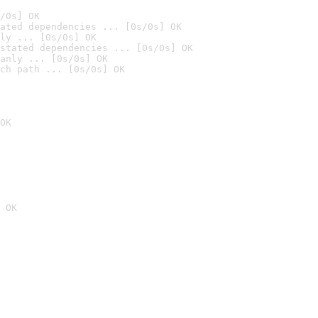
/0s] OK
ated dependencies ... [0s/0s] OK
ly ... [0s/0s] OK
stated dependencies ... [0s/0s] OK
anly ... [0s/0s] OK
ch path ... [0s/0s] OK
OK
 OK