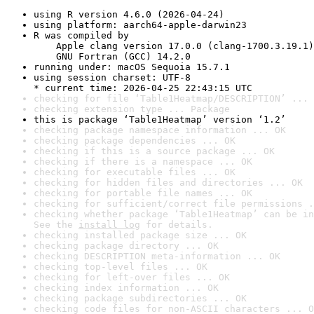
using R version 4.6.0 (2026-04-24)
using platform: aarch64-apple-darwin23
R was compiled by

    Apple clang version 17.0.0 (clang-1700.3.19.1)

    GNU Fortran (GCC) 14.2.0
running under: macOS Sequoia 15.7.1
using session charset: UTF-8

* current time: 2026-04-25 22:43:15 UTC
checking for file ‘Table1Heatmap/DESCRIPTION’ ... 
checking extension type ... Package
this is package ‘Table1Heatmap’ version ‘1.2’
checking package namespace information ... OK
checking package dependencies ... OK
checking if this is a source package ... OK
checking if there is a namespace ... OK
checking for executable files ... OK
checking for hidden files and directories ... OK
checking for portable file names ... OK
checking for sufficient/correct file permissions .
checking whether package ‘Table1Heatmap’ can be in
See the 
install log
 for details.
checking installed package size ... OK
checking package directory ... OK
checking DESCRIPTION meta-information ... OK
checking top-level files ... OK
checking for left-over files ... OK
checking index information ... OK
checking package subdirectories ... OK
checking code files for non-ASCII characters ... O