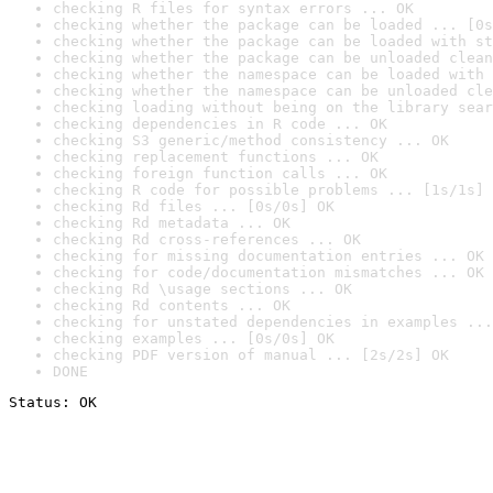
checking R files for syntax errors ... OK
checking whether the package can be loaded ... [0s
checking whether the package can be loaded with st
checking whether the package can be unloaded clean
checking whether the namespace can be loaded with 
checking whether the namespace can be unloaded cle
checking loading without being on the library sear
checking dependencies in R code ... OK
checking S3 generic/method consistency ... OK
checking replacement functions ... OK
checking foreign function calls ... OK
checking R code for possible problems ... [1s/1s] 
checking Rd files ... [0s/0s] OK
checking Rd metadata ... OK
checking Rd cross-references ... OK
checking for missing documentation entries ... OK
checking for code/documentation mismatches ... OK
checking Rd \usage sections ... OK
checking Rd contents ... OK
checking for unstated dependencies in examples ...
checking examples ... [0s/0s] OK
checking PDF version of manual ... [2s/2s] OK
DONE
Status: OK