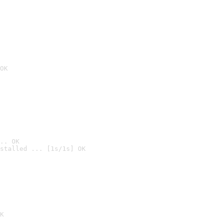
OK
.. OK
stalled ... [1s/1s] OK

K