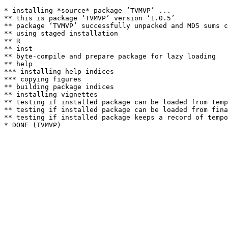
* installing *source* package ‘TVMVP’ ...

** this is package ‘TVMVP’ version ‘1.0.5’

** package ‘TVMVP’ successfully unpacked and MD5 sums c
** using staged installation

** R

** inst

** byte-compile and prepare package for lazy loading

** help

*** installing help indices

*** copying figures

** building package indices

** installing vignettes

** testing if installed package can be loaded from temp
** testing if installed package can be loaded from fina
** testing if installed package keeps a record of tempo