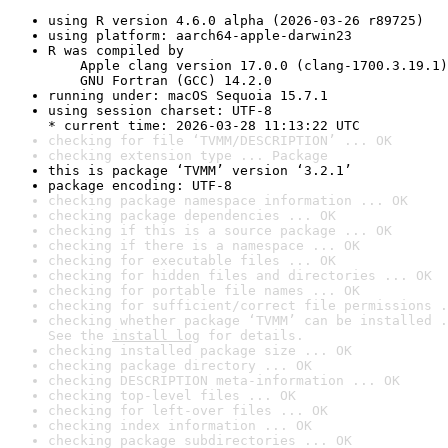
using R version 4.6.0 alpha (2026-03-26 r89725)
using platform: aarch64-apple-darwin23
R was compiled by

    Apple clang version 17.0.0 (clang-1700.3.19.1)

    GNU Fortran (GCC) 14.2.0
running under: macOS Sequoia 15.7.1
using session charset: UTF-8

* current time: 2026-03-28 11:13:22 UTC
checking for file ‘TVMM/DESCRIPTION’ ... OK
checking extension type ... Package
this is package ‘TVMM’ version ‘3.2.1’
package encoding: UTF-8
checking package namespace information ... OK
checking package dependencies ... OK
checking if this is a source package ... OK
checking if there is a namespace ... OK
checking for executable files ... OK
checking for hidden files and directories ... OK
checking for portable file names ... OK
checking for sufficient/correct file permissions .
checking whether package ‘TVMM’ can be installed .
See the 
install log
 for details.
checking installed package size ... OK
checking package directory ... OK
checking DESCRIPTION meta-information ... OK
checking top-level files ... OK
checking for left-over files ... OK
checking index information ... OK
checking package subdirectories ... OK