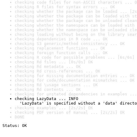
checking code files for non-ASCII characters ... O
checking R files for syntax errors ... OK
checking whether the package can be loaded ... [2s
checking whether the package can be loaded with st
checking whether the package can be unloaded clean
checking whether the namespace can be loaded with 
checking whether the namespace can be unloaded cle
checking loading without being on the library sear
checking dependencies in R code ... OK
checking S3 generic/method consistency ... OK
checking replacement functions ... OK
checking foreign function calls ... OK
checking R code for possible problems ... [6s/6s] 
checking Rd files ... [0s/0s] OK
checking Rd metadata ... OK
checking Rd cross-references ... OK
checking for missing documentation entries ... OK
checking for code/documentation mismatches ... OK
checking Rd \usage sections ... OK
checking Rd contents ... OK
checking for unstated dependencies in examples ...
checking LazyData ... INFO

  'LazyData' is specified without a 'data' directo
checking examples ... [2s/2s] OK
checking PDF version of manual ... [2s/2s] OK
DONE
Status: OK