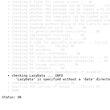
checking R files for syntax errors ... OK
checking whether the package can be loaded ... [0s
checking whether the package can be loaded with st
checking whether the package can be unloaded clean
checking whether the namespace can be loaded with 
checking whether the namespace can be unloaded cle
checking loading without being on the library sear
checking dependencies in R code ... OK
checking S3 generic/method consistency ... OK
checking replacement functions ... OK
checking foreign function calls ... OK
checking R code for possible problems ... [1s/1s] 
checking Rd files ... [0s/0s] OK
checking Rd metadata ... OK
checking Rd cross-references ... OK
checking for missing documentation entries ... OK
checking for code/documentation mismatches ... OK
checking Rd \usage sections ... OK
checking Rd contents ... OK
checking for unstated dependencies in examples ...
checking LazyData ... INFO

  'LazyData' is specified without a 'data' directo
checking examples ... [2s/2s] OK
checking PDF version of manual ... [2s/2s] OK
DONE
Status: OK