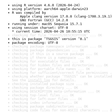
using R version 4.6.0 (2026-04-24)
using platform: aarch64-apple-darwin23
R was compiled by

    Apple clang version 17.0.0 (clang-1700.3.19.1)

    GNU Fortran (GCC) 14.2.0
running under: macOS Sequoia 15.7.1
using session charset: UTF-8

* current time: 2026-04-26 10:55:15 UTC
checking for file ‘TSGSIS/DESCRIPTION’ ... OK
this is package ‘TSGSIS’ version ‘0.1’
package encoding: UTF-8
checking package namespace information ... OK
checking package dependencies ... OK
checking if this is a source package ... OK
checking if there is a namespace ... OK
checking for executable files ... OK
checking for hidden files and directories ... OK
checking for portable file names ... OK
checking for sufficient/correct file permissions .
checking whether package ‘TSGSIS’ can be installed
See the 
install log
 for details.
checking installed package size ... OK
checking package directory ... OK
checking DESCRIPTION meta-information ... OK
checking top-level files ... OK
checking for left-over files ... OK
checking index information ... OK
checking package subdirectories ... OK
checking code files for non-ASCII characters ... O