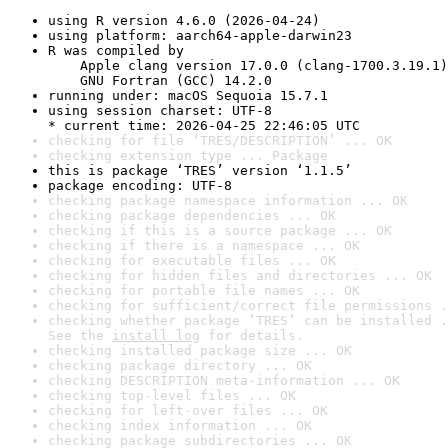
using R version 4.6.0 (2026-04-24)
using platform: aarch64-apple-darwin23
R was compiled by

    Apple clang version 17.0.0 (clang-1700.3.19.1)

    GNU Fortran (GCC) 14.2.0
running under: macOS Sequoia 15.7.1
using session charset: UTF-8

* current time: 2026-04-25 22:46:05 UTC
checking for file ‘TRES/DESCRIPTION’ ... OK
checking extension type ... Package
this is package ‘TRES’ version ‘1.1.5’
package encoding: UTF-8
checking package namespace information ... OK
checking package dependencies ... OK
checking if this is a source package ... OK
checking if there is a namespace ... OK
checking for executable files ... OK
checking for hidden files and directories ... OK
checking for portable file names ... OK
checking for sufficient/correct file permissions .
checking whether package ‘TRES’ can be installed .
See the 
install log
 for details.
checking installed package size ... OK
checking package directory ... OK
checking DESCRIPTION meta-information ... OK
checking top-level files ... OK
checking for left-over files ... OK
checking index information ... OK
checking package subdirectories ... OK