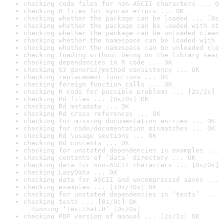
checking code files for non-ASCII characters ... O
checking R files for syntax errors ... OK
checking whether the package can be loaded ... [0s
checking whether the package can be loaded with st
checking whether the package can be unloaded clean
checking whether the namespace can be loaded with 
checking whether the namespace can be unloaded cle
checking loading without being on the library sear
checking dependencies in R code ... OK
checking S3 generic/method consistency ... OK
checking replacement functions ... OK
checking foreign function calls ... OK
checking R code for possible problems ... [2s/2s] 
checking Rd files ... [0s/0s] OK
checking Rd metadata ... OK
checking Rd cross-references ... OK
checking for missing documentation entries ... OK
checking for code/documentation mismatches ... OK
checking Rd \usage sections ... OK
checking Rd contents ... OK
checking for unstated dependencies in examples ...
checking contents of ‘data’ directory ... OK
checking data for non-ASCII characters ... [0s/0s]
checking LazyData ... OK
checking data for ASCII and uncompressed saves ...
checking examples ... [10s/10s] OK
checking for unstated dependencies in ‘tests’ ... 
checking tests ... [0s/0s] OK

  Running ‘testthat.R’ [0s/0s]
checking PDF version of manual ... [2s/2s] OK