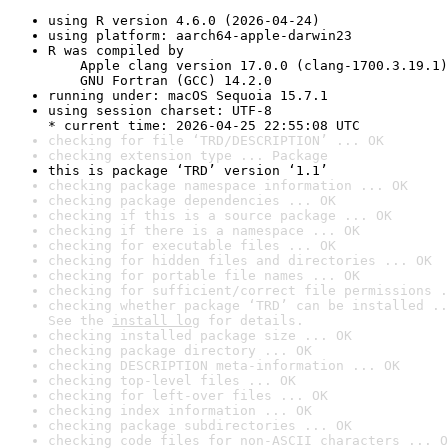
using R version 4.6.0 (2026-04-24)
using platform: aarch64-apple-darwin23
R was compiled by

    Apple clang version 17.0.0 (clang-1700.3.19.1)

    GNU Fortran (GCC) 14.2.0
running under: macOS Sequoia 15.7.1
using session charset: UTF-8

* current time: 2026-04-25 22:55:08 UTC
checking for file ‘TRD/DESCRIPTION’ ... OK
checking extension type ... Package
this is package ‘TRD’ version ‘1.1’
checking package namespace information ... OK
checking package dependencies ... OK
checking if this is a source package ... OK
checking if there is a namespace ... OK
checking for executable files ... OK
checking for hidden files and directories ... OK
checking for portable file names ... OK
checking for sufficient/correct file permissions .
checking whether package ‘TRD’ can be installed ..
See the 
install log
 for details.
checking installed package size ... OK
checking package directory ... OK
checking DESCRIPTION meta-information ... OK
checking top-level files ... OK
checking for left-over files ... OK
checking index information ... OK
checking package subdirectories ... OK
checking code files for non-ASCII characters ... O