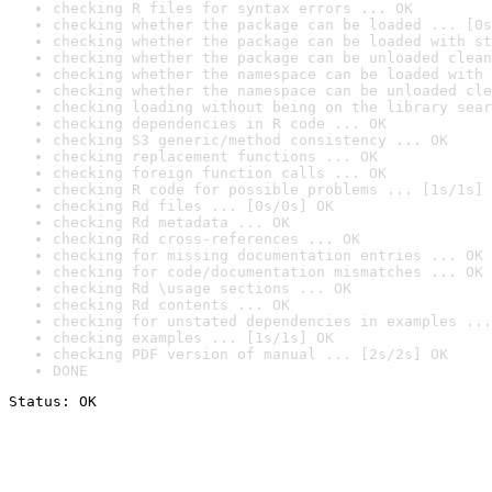
checking R files for syntax errors ... OK
checking whether the package can be loaded ... [0s
checking whether the package can be loaded with st
checking whether the package can be unloaded clean
checking whether the namespace can be loaded with 
checking whether the namespace can be unloaded cle
checking loading without being on the library sear
checking dependencies in R code ... OK
checking S3 generic/method consistency ... OK
checking replacement functions ... OK
checking foreign function calls ... OK
checking R code for possible problems ... [1s/1s] 
checking Rd files ... [0s/0s] OK
checking Rd metadata ... OK
checking Rd cross-references ... OK
checking for missing documentation entries ... OK
checking for code/documentation mismatches ... OK
checking Rd \usage sections ... OK
checking Rd contents ... OK
checking for unstated dependencies in examples ...
checking examples ... [1s/1s] OK
checking PDF version of manual ... [2s/2s] OK
DONE
Status: OK