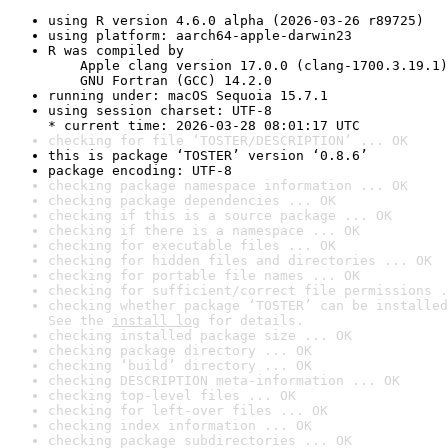
using R version 4.6.0 alpha (2026-03-26 r89725)
using platform: aarch64-apple-darwin23
R was compiled by

    Apple clang version 17.0.0 (clang-1700.3.19.1)

    GNU Fortran (GCC) 14.2.0
running under: macOS Sequoia 15.7.1
using session charset: UTF-8

* current time: 2026-03-28 08:01:17 UTC
checking for file ‘TOSTER/DESCRIPTION’ ... OK
this is package ‘TOSTER’ version ‘0.8.6’
package encoding: UTF-8
checking package namespace information ... OK
checking package dependencies ... OK
checking if this is a source package ... OK
checking if there is a namespace ... OK
checking for executable files ... OK
checking for hidden files and directories ... OK
checking for portable file names ... OK
checking for sufficient/correct file permissions .
checking whether package ‘TOSTER’ can be installed
See the 
install log
 for details.
checking installed package size ... OK
checking package directory ... OK
checking ‘build’ directory ... OK
checking DESCRIPTION meta-information ... OK
checking top-level files ... OK
checking for left-over files ... OK
checking index information ... OK
checking package subdirectories ... OK