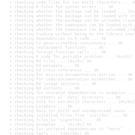
checking code files for non-ASCII characters ... O
checking R files for syntax errors ... OK
checking whether the package can be loaded ... [0s
checking whether the package can be loaded with st
checking whether the package can be unloaded clean
checking whether the namespace can be loaded with 
checking whether the namespace can be unloaded cle
checking loading without being on the library sear
checking dependencies in R code ... OK
checking S3 generic/method consistency ... OK
checking replacement functions ... OK
checking foreign function calls ... OK
checking R code for possible problems ... [6s/6s] 
checking Rd files ... [0s/0s] OK
checking Rd metadata ... OK
checking Rd cross-references ... OK
checking for missing documentation entries ... OK
checking for code/documentation mismatches ... OK
checking Rd \usage sections ... OK
checking Rd contents ... OK
checking for unstated dependencies in examples ...
checking contents of ‘data’ directory ... OK
checking data for non-ASCII characters ... [0s/0s]
checking LazyData ... OK
checking data for ASCII and uncompressed saves ...
checking installed files from ‘inst/doc’ ... OK
checking files in ‘vignettes’ ... OK
checking examples ... [8s/8s] OK
checking for unstated dependencies in ‘tests’ ... 
checking tests ... [49s/49s] OK
