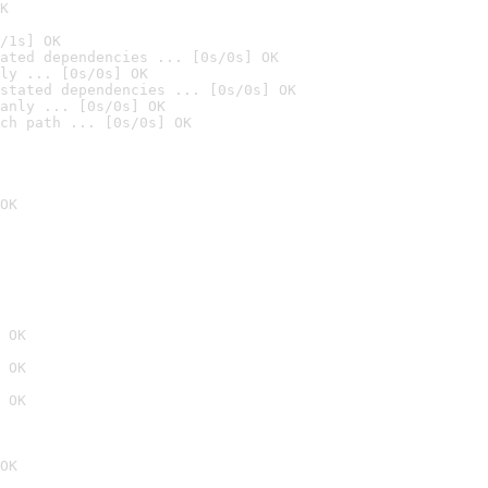
K
/1s] OK
ated dependencies ... [0s/0s] OK
ly ... [0s/0s] OK
stated dependencies ... [0s/0s] OK
anly ... [0s/0s] OK
ch path ... [0s/0s] OK
OK
 OK
 OK
 OK
OK