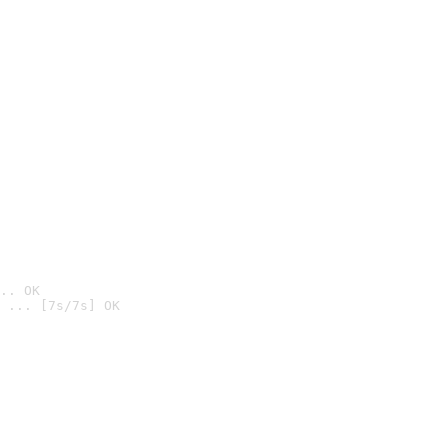
.. OK
 ... [7s/7s] OK
