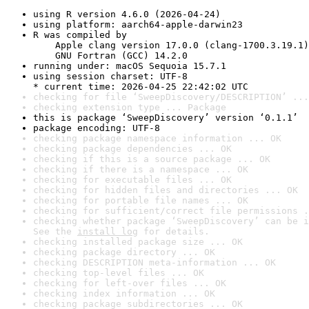
using R version 4.6.0 (2026-04-24)
using platform: aarch64-apple-darwin23
R was compiled by

    Apple clang version 17.0.0 (clang-1700.3.19.1)

    GNU Fortran (GCC) 14.2.0
running under: macOS Sequoia 15.7.1
using session charset: UTF-8

* current time: 2026-04-25 22:42:02 UTC
checking for file ‘SweepDiscovery/DESCRIPTION’ ...
checking extension type ... Package
this is package ‘SweepDiscovery’ version ‘0.1.1’
package encoding: UTF-8
checking package namespace information ... OK
checking package dependencies ... OK
checking if this is a source package ... OK
checking if there is a namespace ... OK
checking for executable files ... OK
checking for hidden files and directories ... OK
checking for portable file names ... OK
checking for sufficient/correct file permissions .
checking whether package ‘SweepDiscovery’ can be i
See the 
install log
 for details.
checking installed package size ... OK
checking package directory ... OK
checking DESCRIPTION meta-information ... OK
checking top-level files ... OK
checking for left-over files ... OK
checking index information ... OK
checking package subdirectories ... OK