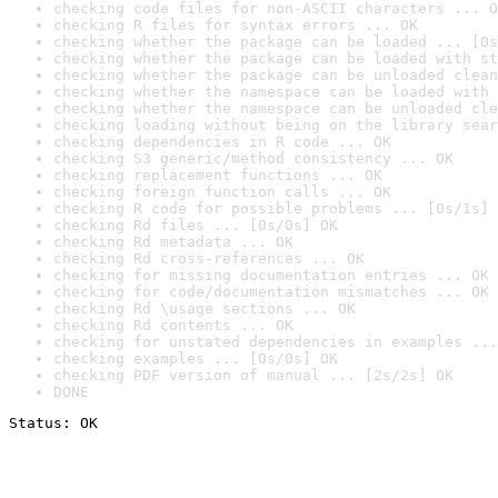
checking code files for non-ASCII characters ... O
checking R files for syntax errors ... OK
checking whether the package can be loaded ... [0s
checking whether the package can be loaded with st
checking whether the package can be unloaded clean
checking whether the namespace can be loaded with 
checking whether the namespace can be unloaded cle
checking loading without being on the library sear
checking dependencies in R code ... OK
checking S3 generic/method consistency ... OK
checking replacement functions ... OK
checking foreign function calls ... OK
checking R code for possible problems ... [0s/1s] 
checking Rd files ... [0s/0s] OK
checking Rd metadata ... OK
checking Rd cross-references ... OK
checking for missing documentation entries ... OK
checking for code/documentation mismatches ... OK
checking Rd \usage sections ... OK
checking Rd contents ... OK
checking for unstated dependencies in examples ...
checking examples ... [0s/0s] OK
checking PDF version of manual ... [2s/2s] OK
DONE
Status: OK