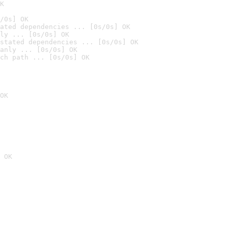
K
/0s] OK
ated dependencies ... [0s/0s] OK
ly ... [0s/0s] OK
stated dependencies ... [0s/0s] OK
anly ... [0s/0s] OK
ch path ... [0s/0s] OK
OK
 OK