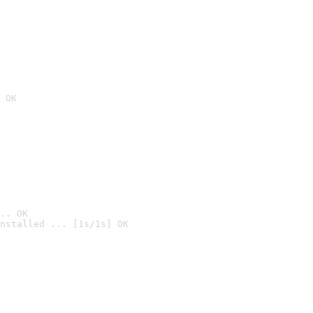
 OK
.. OK
nstalled ... [1s/1s] OK
