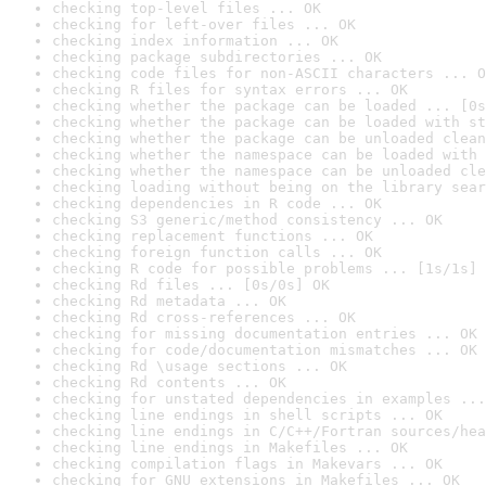
checking top-level files ... OK
checking for left-over files ... OK
checking index information ... OK
checking package subdirectories ... OK
checking code files for non-ASCII characters ... O
checking R files for syntax errors ... OK
checking whether the package can be loaded ... [0s
checking whether the package can be loaded with st
checking whether the package can be unloaded clean
checking whether the namespace can be loaded with 
checking whether the namespace can be unloaded cle
checking loading without being on the library sear
checking dependencies in R code ... OK
checking S3 generic/method consistency ... OK
checking replacement functions ... OK
checking foreign function calls ... OK
checking R code for possible problems ... [1s/1s] 
checking Rd files ... [0s/0s] OK
checking Rd metadata ... OK
checking Rd cross-references ... OK
checking for missing documentation entries ... OK
checking for code/documentation mismatches ... OK
checking Rd \usage sections ... OK
checking Rd contents ... OK
checking for unstated dependencies in examples ...
checking line endings in shell scripts ... OK
checking line endings in C/C++/Fortran sources/hea
checking line endings in Makefiles ... OK
checking compilation flags in Makevars ... OK
checking for GNU extensions in Makefiles ... OK