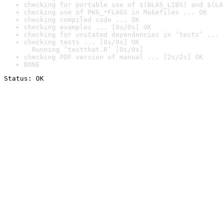
checking for portable use of $(BLAS_LIBS) and $(LA
checking use of PKG_*FLAGS in Makefiles ... OK
checking compiled code ... OK
checking examples ... [0s/0s] OK
checking for unstated dependencies in ‘tests’ ... 
checking tests ... [0s/0s] OK

  Running ‘testthat.R’ [0s/0s]
checking PDF version of manual ... [2s/2s] OK
DONE
Status: OK