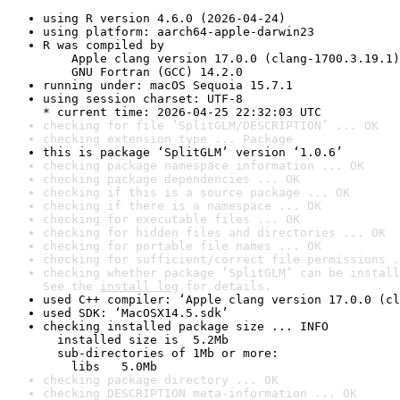
using R version 4.6.0 (2026-04-24)
using platform: aarch64-apple-darwin23
R was compiled by

    Apple clang version 17.0.0 (clang-1700.3.19.1)

    GNU Fortran (GCC) 14.2.0
running under: macOS Sequoia 15.7.1
using session charset: UTF-8

* current time: 2026-04-25 22:32:03 UTC
checking for file ‘SplitGLM/DESCRIPTION’ ... OK
checking extension type ... Package
this is package ‘SplitGLM’ version ‘1.0.6’
checking package namespace information ... OK
checking package dependencies ... OK
checking if this is a source package ... OK
checking if there is a namespace ... OK
checking for executable files ... OK
checking for hidden files and directories ... OK
checking for portable file names ... OK
checking for sufficient/correct file permissions .
checking whether package ‘SplitGLM’ can be install
See the 
install log
 for details.
used C++ compiler: ‘Apple clang version 17.0.0 (cl
used SDK: ‘MacOSX14.5.sdk’
checking installed package size ... INFO

  installed size is  5.2Mb

  sub-directories of 1Mb or more:

    libs   5.0Mb
checking package directory ... OK
checking DESCRIPTION meta-information ... OK