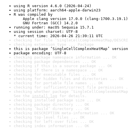
using R version 4.6.0 (2026-04-24)
using platform: aarch64-apple-darwin23
R was compiled by

    Apple clang version 17.0.0 (clang-1700.3.19.1)

    GNU Fortran (GCC) 14.2.0
running under: macOS Sequoia 15.7.1
using session charset: UTF-8

* current time: 2026-04-26 21:39:11 UTC
checking for file ‘SingleCellComplexHeatMap/DESCRI
checking extension type ... Package
this is package ‘SingleCellComplexHeatMap’ version
package encoding: UTF-8
checking package namespace information ... OK
checking package dependencies ... OK
checking if this is a source package ... OK
checking if there is a namespace ... OK
checking for executable files ... OK
checking for hidden files and directories ... OK
checking for portable file names ... OK
checking for sufficient/correct file permissions .
checking whether package ‘SingleCellComplexHeatMap
See the 
install log
 for details.
checking installed package size ... OK
checking package directory ... OK
checking ‘build’ directory ... OK
checking DESCRIPTION meta-information ... OK
checking top-level files ... OK
checking for left-over files ... OK
checking index information ... OK