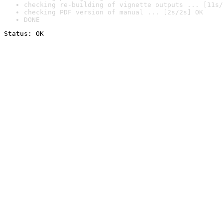
checking re-building of vignette outputs ... [11s/
checking PDF version of manual ... [2s/2s] OK
DONE
Status: OK