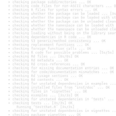
checking package subdirectories ... OK
checking code files for non-ASCII characters ... O
checking R files for syntax errors ... OK
checking whether the package can be loaded ... [3s
checking whether the package can be loaded with st
checking whether the package can be unloaded clean
checking whether the namespace can be loaded with 
checking whether the namespace can be unloaded cle
checking loading without being on the library sear
checking dependencies in R code ... OK
checking S3 generic/method consistency ... OK
checking replacement functions ... OK
checking foreign function calls ... OK
checking R code for possible problems ... [5s/5s] 
checking Rd files ... [0s/0s] OK
checking Rd metadata ... OK
checking Rd cross-references ... OK
checking for missing documentation entries ... OK
checking for code/documentation mismatches ... OK
checking Rd \usage sections ... OK
checking Rd contents ... OK
checking for unstated dependencies in examples ...
checking installed files from ‘inst/doc’ ... OK
checking files in ‘vignettes’ ... OK
checking examples ... [3s/3s] OK
checking for unstated dependencies in ‘tests’ ... 
checking tests ... [3s/3s] OK

  Running ‘testthat.R’ [3s/3s]
checking for unstated dependencies in vignettes ..
checking package vignettes ... OK