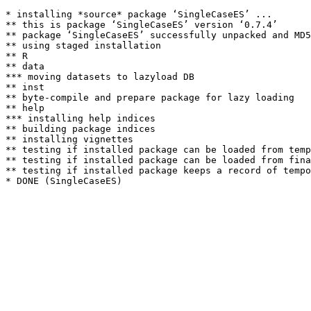
* installing *source* package ‘SingleCaseES’ ...

** this is package ‘SingleCaseES’ version ‘0.7.4’

** package ‘SingleCaseES’ successfully unpacked and MD5
** using staged installation

** R

** data

*** moving datasets to lazyload DB

** inst

** byte-compile and prepare package for lazy loading

** help

*** installing help indices

** building package indices

** installing vignettes

** testing if installed package can be loaded from temp
** testing if installed package can be loaded from fina
** testing if installed package keeps a record of tempo