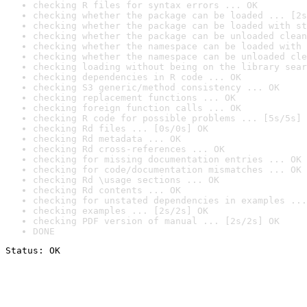
checking R files for syntax errors ... OK
checking whether the package can be loaded ... [2s
checking whether the package can be loaded with st
checking whether the package can be unloaded clean
checking whether the namespace can be loaded with 
checking whether the namespace can be unloaded cle
checking loading without being on the library sear
checking dependencies in R code ... OK
checking S3 generic/method consistency ... OK
checking replacement functions ... OK
checking foreign function calls ... OK
checking R code for possible problems ... [5s/5s] 
checking Rd files ... [0s/0s] OK
checking Rd metadata ... OK
checking Rd cross-references ... OK
checking for missing documentation entries ... OK
checking for code/documentation mismatches ... OK
checking Rd \usage sections ... OK
checking Rd contents ... OK
checking for unstated dependencies in examples ...
checking examples ... [2s/2s] OK
checking PDF version of manual ... [2s/2s] OK
DONE
Status: OK