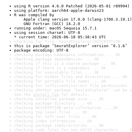
using R version 4.6.0 Patched (2026-05-01 r89994)
using platform: aarch64-apple-darwin23
R was compiled by

    Apple clang version 17.0.0 (clang-1700.3.19.1)

    GNU Fortran (GCC) 14.2.0
running under: macOS Sequoia 15.7.1
using session charset: UTF-8

* current time: 2026-06-18 05:38:43 UTC
checking for file ‘SeuratExplorer/DESCRIPTION’ ...
this is package ‘SeuratExplorer’ version ‘0.1.6’
package encoding: UTF-8
checking package namespace information ... OK
checking package dependencies ... OK
checking if this is a source package ... OK
checking if there is a namespace ... OK
checking for executable files ... OK
checking for hidden files and directories ... OK
checking for portable file names ... OK
checking for sufficient/correct file permissions .
checking whether package ‘SeuratExplorer’ can be i
See the 
install log
 for details.
checking installed package size ... OK
checking package directory ... OK
checking DESCRIPTION meta-information ... OK
checking top-level files ... OK
checking for left-over files ... OK
checking index information ... OK
checking package subdirectories ... OK
checking code files for non-ASCII characters ... O