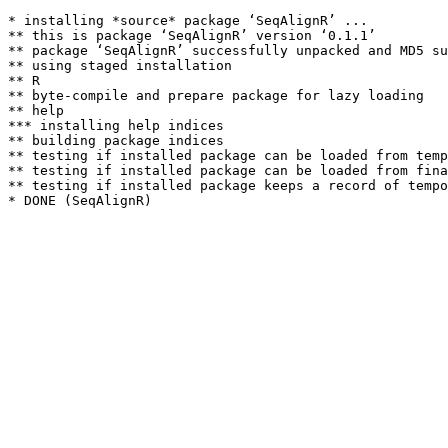
* installing *source* package ‘SeqAlignR’ ...

** this is package ‘SeqAlignR’ version ‘0.1.1’

** package ‘SeqAlignR’ successfully unpacked and MD5 su
** using staged installation

** R

** byte-compile and prepare package for lazy loading

** help

*** installing help indices

** building package indices

** testing if installed package can be loaded from temp
** testing if installed package can be loaded from fina
** testing if installed package keeps a record of tempo