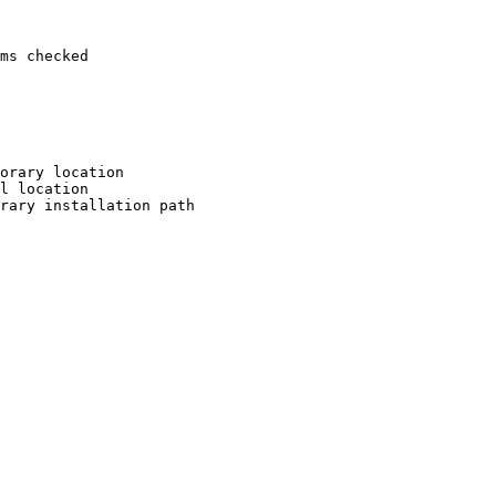
ms checked

orary location

l location

rary installation path
