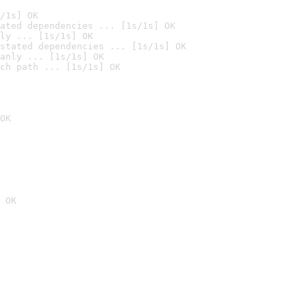
/1s] OK
ated dependencies ... [1s/1s] OK
ly ... [1s/1s] OK
stated dependencies ... [1s/1s] OK
anly ... [1s/1s] OK
ch path ... [1s/1s] OK
OK
 OK