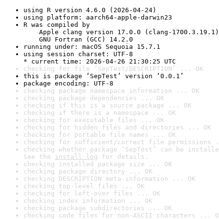
using R version 4.6.0 (2026-04-24)
using platform: aarch64-apple-darwin23
R was compiled by

    Apple clang version 17.0.0 (clang-1700.3.19.1)

    GNU Fortran (GCC) 14.2.0
running under: macOS Sequoia 15.7.1
using session charset: UTF-8

* current time: 2026-04-26 21:30:25 UTC
checking for file ‘SepTest/DESCRIPTION’ ... OK
this is package ‘SepTest’ version ‘0.0.1’
package encoding: UTF-8
checking package namespace information ... OK
checking package dependencies ... OK
checking if this is a source package ... OK
checking if there is a namespace ... OK
checking for executable files ... OK
checking for hidden files and directories ... OK
checking for portable file names ... OK
checking for sufficient/correct file permissions .
checking whether package ‘SepTest’ can be installe
See the 
install log
 for details.
checking installed package size ... OK
checking package directory ... OK
checking DESCRIPTION meta-information ... OK
checking top-level files ... OK
checking for left-over files ... OK
checking index information ... OK
checking package subdirectories ... OK
checking code files for non-ASCII characters ... O