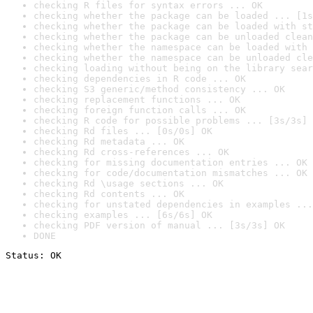
checking R files for syntax errors ... OK
checking whether the package can be loaded ... [1s
checking whether the package can be loaded with st
checking whether the package can be unloaded clean
checking whether the namespace can be loaded with 
checking whether the namespace can be unloaded cle
checking loading without being on the library sear
checking dependencies in R code ... OK
checking S3 generic/method consistency ... OK
checking replacement functions ... OK
checking foreign function calls ... OK
checking R code for possible problems ... [3s/3s] 
checking Rd files ... [0s/0s] OK
checking Rd metadata ... OK
checking Rd cross-references ... OK
checking for missing documentation entries ... OK
checking for code/documentation mismatches ... OK
checking Rd \usage sections ... OK
checking Rd contents ... OK
checking for unstated dependencies in examples ...
checking examples ... [6s/6s] OK
checking PDF version of manual ... [3s/3s] OK
DONE
Status: OK