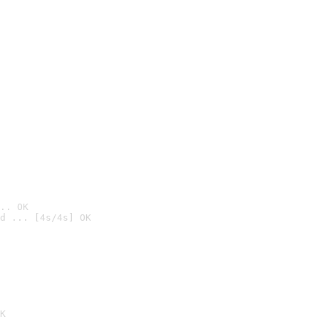
.. OK
d ... [4s/4s] OK

K