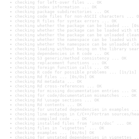
checking for left-over files ... OK
checking index information ... OK
checking package subdirectories ... OK
checking code files for non-ASCII characters ... O
checking R files for syntax errors ... OK
checking whether the package can be loaded ... [0s
checking whether the package can be loaded with st
checking whether the package can be unloaded clean
checking whether the namespace can be loaded with 
checking whether the namespace can be unloaded cle
checking loading without being on the library sear
checking dependencies in R code ... OK
checking S3 generic/method consistency ... OK
checking replacement functions ... OK
checking foreign function calls ... OK
checking R code for possible problems ... [1s/1s] 
checking Rd files ... [0s/0s] OK
checking Rd metadata ... OK
checking Rd cross-references ... OK
checking for missing documentation entries ... OK
checking for code/documentation mismatches ... OK
checking Rd \usage sections ... OK
checking Rd contents ... OK
checking for unstated dependencies in examples ...
checking line endings in C/C++/Fortran sources/hea
checking compiled code ... OK
checking installed files from ‘inst/doc’ ... OK
checking files in ‘vignettes’ ... OK
checking examples ... [6s/6s] OK
checking for unstated dependencies in vignettes ..