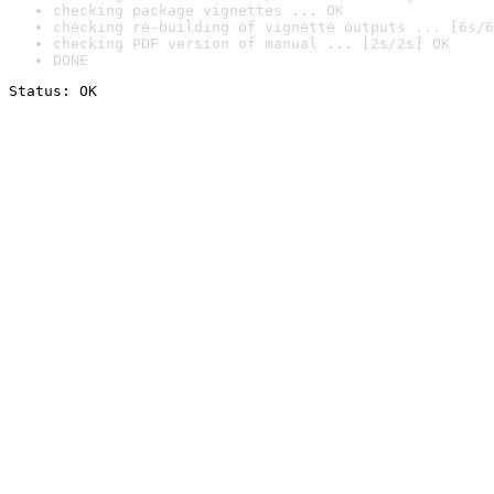
checking package vignettes ... OK
checking re-building of vignette outputs ... [6s/6
checking PDF version of manual ... [2s/2s] OK
DONE
Status: OK