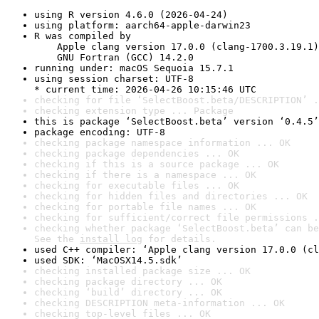
using R version 4.6.0 (2026-04-24)
using platform: aarch64-apple-darwin23
R was compiled by

    Apple clang version 17.0.0 (clang-1700.3.19.1)

    GNU Fortran (GCC) 14.2.0
running under: macOS Sequoia 15.7.1
using session charset: UTF-8

* current time: 2026-04-26 10:15:46 UTC
checking for file ‘SelectBoost.beta/DESCRIPTION’ .
checking extension type ... Package
this is package ‘SelectBoost.beta’ version ‘0.4.5’
package encoding: UTF-8
checking package namespace information ... OK
checking package dependencies ... OK
checking if this is a source package ... OK
checking if there is a namespace ... OK
checking for executable files ... OK
checking for hidden files and directories ... OK
checking for portable file names ... OK
checking for sufficient/correct file permissions .
checking whether package ‘SelectBoost.beta’ can be
See the 
install log
 for details.
used C++ compiler: ‘Apple clang version 17.0.0 (cl
used SDK: ‘MacOSX14.5.sdk’
checking installed package size ... OK
checking package directory ... OK
checking ‘build’ directory ... OK
checking DESCRIPTION meta-information ... OK
checking top-level files ... OK