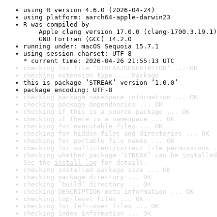
using R version 4.6.0 (2026-04-24)
using platform: aarch64-apple-darwin23
R was compiled by

    Apple clang version 17.0.0 (clang-1700.3.19.1)

    GNU Fortran (GCC) 14.2.0
running under: macOS Sequoia 15.7.1
using session charset: UTF-8

* current time: 2026-04-26 21:55:13 UTC
checking for file ‘STREAK/DESCRIPTION’ ... OK
checking extension type ... Package
this is package ‘STREAK’ version ‘1.0.0’
package encoding: UTF-8
checking package namespace information ... OK
checking package dependencies ... OK
checking if this is a source package ... OK
checking if there is a namespace ... OK
checking for executable files ... OK
checking for hidden files and directories ... OK
checking for portable file names ... OK
checking for sufficient/correct file permissions .
checking whether package ‘STREAK’ can be installed
See the 
install log
 for details.
checking installed package size ... OK
checking package directory ... OK
checking ‘build’ directory ... OK
checking DESCRIPTION meta-information ... OK
checking top-level files ... OK
checking for left-over files ... OK
checking index information ... OK