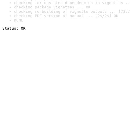
checking for unstated dependencies in vignettes ..
checking package vignettes ... OK
checking re-building of vignette outputs ... [73s/
checking PDF version of manual ... [2s/2s] OK
DONE
Status: OK