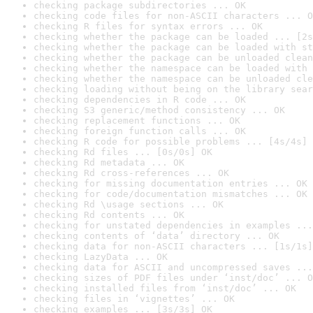
checking package subdirectories ... OK
checking code files for non-ASCII characters ... O
checking R files for syntax errors ... OK
checking whether the package can be loaded ... [2s
checking whether the package can be loaded with st
checking whether the package can be unloaded clean
checking whether the namespace can be loaded with 
checking whether the namespace can be unloaded cle
checking loading without being on the library sear
checking dependencies in R code ... OK
checking S3 generic/method consistency ... OK
checking replacement functions ... OK
checking foreign function calls ... OK
checking R code for possible problems ... [4s/4s] 
checking Rd files ... [0s/0s] OK
checking Rd metadata ... OK
checking Rd cross-references ... OK
checking for missing documentation entries ... OK
checking for code/documentation mismatches ... OK
checking Rd \usage sections ... OK
checking Rd contents ... OK
checking for unstated dependencies in examples ...
checking contents of ‘data’ directory ... OK
checking data for non-ASCII characters ... [1s/1s]
checking LazyData ... OK
checking data for ASCII and uncompressed saves ...
checking sizes of PDF files under ‘inst/doc’ ... O
checking installed files from ‘inst/doc’ ... OK
checking files in ‘vignettes’ ... OK
checking examples ... [3s/3s] OK