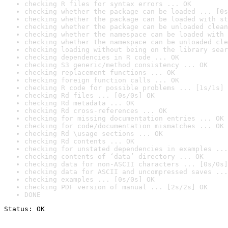
checking R files for syntax errors ... OK
checking whether the package can be loaded ... [0s
checking whether the package can be loaded with st
checking whether the package can be unloaded clean
checking whether the namespace can be loaded with 
checking whether the namespace can be unloaded cle
checking loading without being on the library sear
checking dependencies in R code ... OK
checking S3 generic/method consistency ... OK
checking replacement functions ... OK
checking foreign function calls ... OK
checking R code for possible problems ... [1s/1s] 
checking Rd files ... [0s/0s] OK
checking Rd metadata ... OK
checking Rd cross-references ... OK
checking for missing documentation entries ... OK
checking for code/documentation mismatches ... OK
checking Rd \usage sections ... OK
checking Rd contents ... OK
checking for unstated dependencies in examples ...
checking contents of ‘data’ directory ... OK
checking data for non-ASCII characters ... [0s/0s]
checking data for ASCII and uncompressed saves ...
checking examples ... [0s/0s] OK
checking PDF version of manual ... [2s/2s] OK
DONE
Status: OK