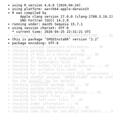
using R version 4.6.0 (2026-04-24)
using platform: aarch64-apple-darwin23
R was compiled by

    Apple clang version 17.0.0 (clang-1700.3.19.1)

    GNU Fortran (GCC) 14.2.0
running under: macOS Sequoia 15.7.1
using session charset: UTF-8

* current time: 2026-04-25 22:31:21 UTC
checking for file ‘SPEDInstabR/DESCRIPTION’ ... OK
this is package ‘SPEDInstabR’ version ‘2.2’
package encoding: UTF-8
checking package namespace information ... OK
checking package dependencies ... OK
checking if this is a source package ... OK
checking if there is a namespace ... OK
checking for executable files ... OK
checking for hidden files and directories ... OK
checking for portable file names ... OK
checking for sufficient/correct file permissions .
checking whether package ‘SPEDInstabR’ can be inst
See the 
install log
 for details.
checking installed package size ... OK
checking package directory ... OK
checking DESCRIPTION meta-information ... OK
checking top-level files ... OK
checking for left-over files ... OK
checking index information ... OK
checking package subdirectories ... OK
checking code files for non-ASCII characters ... O