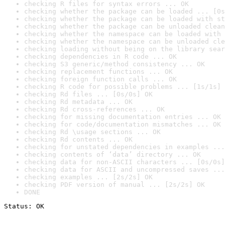
checking R files for syntax errors ... OK
checking whether the package can be loaded ... [0s
checking whether the package can be loaded with st
checking whether the package can be unloaded clean
checking whether the namespace can be loaded with 
checking whether the namespace can be unloaded cle
checking loading without being on the library sear
checking dependencies in R code ... OK
checking S3 generic/method consistency ... OK
checking replacement functions ... OK
checking foreign function calls ... OK
checking R code for possible problems ... [1s/1s] 
checking Rd files ... [0s/0s] OK
checking Rd metadata ... OK
checking Rd cross-references ... OK
checking for missing documentation entries ... OK
checking for code/documentation mismatches ... OK
checking Rd \usage sections ... OK
checking Rd contents ... OK
checking for unstated dependencies in examples ...
checking contents of ‘data’ directory ... OK
checking data for non-ASCII characters ... [0s/0s]
checking data for ASCII and uncompressed saves ...
checking examples ... [2s/2s] OK
checking PDF version of manual ... [2s/2s] OK
DONE
Status: OK