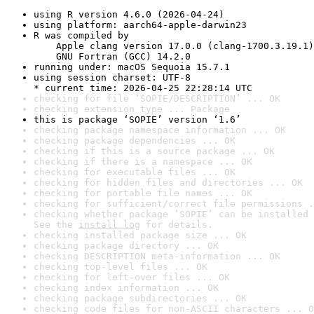
using R version 4.6.0 (2026-04-24)
using platform: aarch64-apple-darwin23
R was compiled by

    Apple clang version 17.0.0 (clang-1700.3.19.1)

    GNU Fortran (GCC) 14.2.0
running under: macOS Sequoia 15.7.1
using session charset: UTF-8

* current time: 2026-04-25 22:28:14 UTC
checking for file ‘SOPIE/DESCRIPTION’ ... OK
checking extension type ... Package
this is package ‘SOPIE’ version ‘1.6’
checking package namespace information ... OK
checking package dependencies ... OK
checking if this is a source package ... OK
checking if there is a namespace ... OK
checking for executable files ... OK
checking for hidden files and directories ... OK
checking for portable file names ... OK
checking for sufficient/correct file permissions .
checking whether package ‘SOPIE’ can be installed 
See the 
install log
 for details.
checking installed package size ... OK
checking package directory ... OK
checking DESCRIPTION meta-information ... OK
checking top-level files ... OK
checking for left-over files ... OK
checking index information ... OK
checking package subdirectories ... OK
checking code files for non-ASCII characters ... O