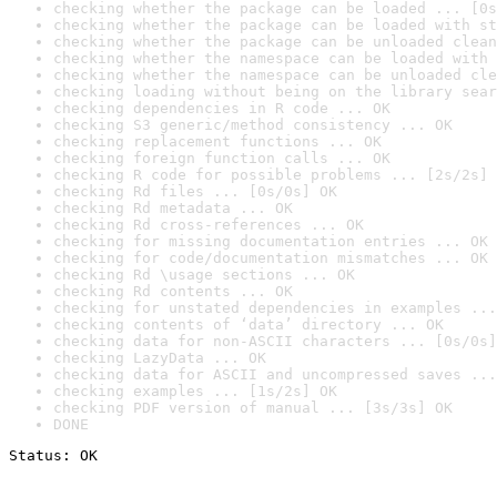
checking whether the package can be loaded ... [0s
checking whether the package can be loaded with st
checking whether the package can be unloaded clean
checking whether the namespace can be loaded with 
checking whether the namespace can be unloaded cle
checking loading without being on the library sear
checking dependencies in R code ... OK
checking S3 generic/method consistency ... OK
checking replacement functions ... OK
checking foreign function calls ... OK
checking R code for possible problems ... [2s/2s] 
checking Rd files ... [0s/0s] OK
checking Rd metadata ... OK
checking Rd cross-references ... OK
checking for missing documentation entries ... OK
checking for code/documentation mismatches ... OK
checking Rd \usage sections ... OK
checking Rd contents ... OK
checking for unstated dependencies in examples ...
checking contents of ‘data’ directory ... OK
checking data for non-ASCII characters ... [0s/0s]
checking LazyData ... OK
checking data for ASCII and uncompressed saves ...
checking examples ... [1s/2s] OK
checking PDF version of manual ... [3s/3s] OK
DONE
Status: OK