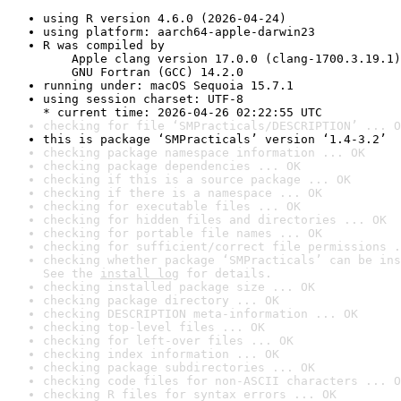
using R version 4.6.0 (2026-04-24)
using platform: aarch64-apple-darwin23
R was compiled by

    Apple clang version 17.0.0 (clang-1700.3.19.1)

    GNU Fortran (GCC) 14.2.0
running under: macOS Sequoia 15.7.1
using session charset: UTF-8

* current time: 2026-04-26 02:22:55 UTC
checking for file ‘SMPracticals/DESCRIPTION’ ... O
this is package ‘SMPracticals’ version ‘1.4-3.2’
checking package namespace information ... OK
checking package dependencies ... OK
checking if this is a source package ... OK
checking if there is a namespace ... OK
checking for executable files ... OK
checking for hidden files and directories ... OK
checking for portable file names ... OK
checking for sufficient/correct file permissions .
checking whether package ‘SMPracticals’ can be ins
See the 
install log
 for details.
checking installed package size ... OK
checking package directory ... OK
checking DESCRIPTION meta-information ... OK
checking top-level files ... OK
checking for left-over files ... OK
checking index information ... OK
checking package subdirectories ... OK
checking code files for non-ASCII characters ... O
checking R files for syntax errors ... OK