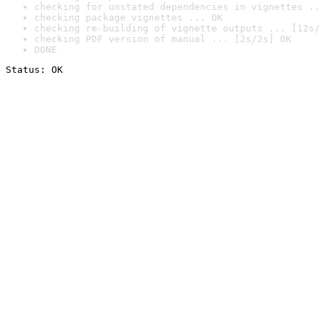
checking for unstated dependencies in vignettes ..
checking package vignettes ... OK
checking re-building of vignette outputs ... [12s/
checking PDF version of manual ... [2s/2s] OK
DONE
Status: OK