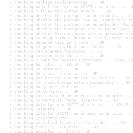
checking package subdirectories ... OK
checking code files for non-ASCII characters ... O
checking R files for syntax errors ... OK
checking whether the package can be loaded ... [5s
checking whether the package can be loaded with st
checking whether the package can be unloaded clean
checking whether the namespace can be loaded with 
checking whether the namespace can be unloaded cle
checking loading without being on the library sear
checking dependencies in R code ... OK
checking S3 generic/method consistency ... OK
checking replacement functions ... OK
checking foreign function calls ... OK
checking R code for possible problems ... [10s/10s
checking Rd files ... [0s/0s] OK
checking Rd metadata ... OK
checking Rd cross-references ... OK
checking for missing documentation entries ... OK
checking for code/documentation mismatches ... OK
checking Rd \usage sections ... OK
checking Rd contents ... OK
checking for unstated dependencies in examples ...
checking contents of ‘data’ directory ... OK
checking data for non-ASCII characters ... [2s/2s]
checking LazyData ... OK
checking data for ASCII and uncompressed saves ...
checking R/sysdata.rda ... OK
checking installed files from ‘inst/doc’ ... OK
checking files in ‘vignettes’ ... OK
checking examples ... [7s/7s] OK