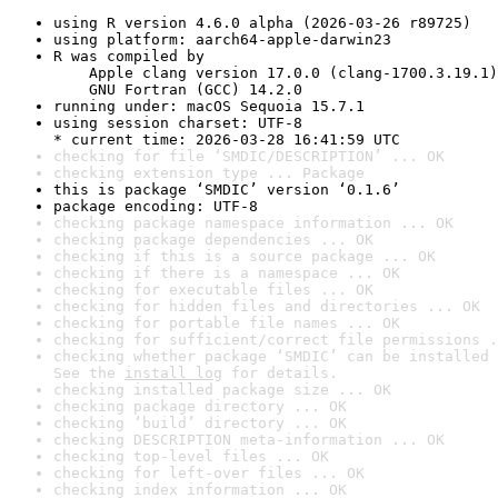
using R version 4.6.0 alpha (2026-03-26 r89725)
using platform: aarch64-apple-darwin23
R was compiled by

    Apple clang version 17.0.0 (clang-1700.3.19.1)

    GNU Fortran (GCC) 14.2.0
running under: macOS Sequoia 15.7.1
using session charset: UTF-8

* current time: 2026-03-28 16:41:59 UTC
checking for file ‘SMDIC/DESCRIPTION’ ... OK
checking extension type ... Package
this is package ‘SMDIC’ version ‘0.1.6’
package encoding: UTF-8
checking package namespace information ... OK
checking package dependencies ... OK
checking if this is a source package ... OK
checking if there is a namespace ... OK
checking for executable files ... OK
checking for hidden files and directories ... OK
checking for portable file names ... OK
checking for sufficient/correct file permissions .
checking whether package ‘SMDIC’ can be installed 
See the 
install log
 for details.
checking installed package size ... OK
checking package directory ... OK
checking ‘build’ directory ... OK
checking DESCRIPTION meta-information ... OK
checking top-level files ... OK
checking for left-over files ... OK
checking index information ... OK