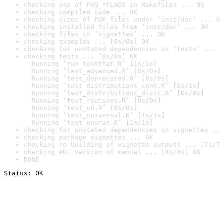
checking use of PKG_*FLAGS in Makefiles ... OK
checking compiled code ... OK
checking sizes of PDF files under ‘inst/doc’ ... O
checking installed files from ‘inst/doc’ ... OK
checking files in ‘vignettes’ ... OK
checking examples ... [0s/0s] OK
checking for unstated dependencies in ‘tests’ ... 
checking tests ... [6s/6s] OK

  Running ‘run_testthat.R’ [1s/1s]

  Running ‘test_advanced.R’ [0s/0s]

  Running ‘test_deprecated.R’ [0s/0s]

  Running ‘test_distributions_cont.R’ [1s/1s]

  Running ‘test_distributions_discr.R’ [0s/0s]

  Running ‘test_routines.R’ [0s/0s]

  Running ‘test_ud.R’ [0s/0s]

  Running ‘test_universal.R’ [1s/1s]

  Running ‘test_unuran.R’ [1s/1s]
checking for unstated dependencies in vignettes ..
checking package vignettes ... OK
checking re-building of vignette outputs ... [7s/7
checking PDF version of manual ... [4s/4s] OK
DONE
Status: OK