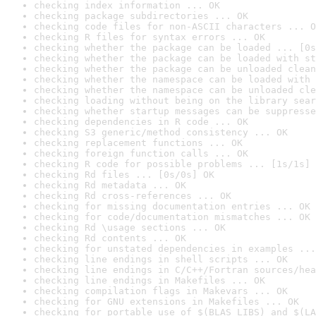
checking index information ... OK
checking package subdirectories ... OK
checking code files for non-ASCII characters ... O
checking R files for syntax errors ... OK
checking whether the package can be loaded ... [0s
checking whether the package can be loaded with st
checking whether the package can be unloaded clean
checking whether the namespace can be loaded with 
checking whether the namespace can be unloaded cle
checking loading without being on the library sear
checking whether startup messages can be suppresse
checking dependencies in R code ... OK
checking S3 generic/method consistency ... OK
checking replacement functions ... OK
checking foreign function calls ... OK
checking R code for possible problems ... [1s/1s] 
checking Rd files ... [0s/0s] OK
checking Rd metadata ... OK
checking Rd cross-references ... OK
checking for missing documentation entries ... OK
checking for code/documentation mismatches ... OK
checking Rd \usage sections ... OK
checking Rd contents ... OK
checking for unstated dependencies in examples ...
checking line endings in shell scripts ... OK
checking line endings in C/C++/Fortran sources/hea
checking line endings in Makefiles ... OK
checking compilation flags in Makevars ... OK
checking for GNU extensions in Makefiles ... OK
checking for portable use of $(BLAS_LIBS) and $(LA