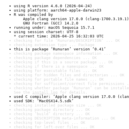
using R version 4.6.0 (2026-04-24)
using platform: aarch64-apple-darwin23
R was compiled by

    Apple clang version 17.0.0 (clang-1700.3.19.1)

    GNU Fortran (GCC) 14.2.0
running under: macOS Sequoia 15.7.1
using session charset: UTF-8

* current time: 2026-04-25 16:32:03 UTC
checking for file ‘Runuran/DESCRIPTION’ ... OK
checking extension type ... Package
this is package ‘Runuran’ version ‘0.41’
checking package namespace information ... OK
checking package dependencies ... OK
checking if this is a source package ... OK
checking if there is a namespace ... OK
checking for executable files ... OK
checking for hidden files and directories ... OK
checking for portable file names ... OK
checking for sufficient/correct file permissions .
checking whether package ‘Runuran’ can be installe
See the 
install log
 for details.
used C compiler: ‘Apple clang version 17.0.0 (clan
used SDK: ‘MacOSX14.5.sdk’
checking installed package size ... OK
checking package directory ... OK
checking ‘build’ directory ... OK
checking DESCRIPTION meta-information ... OK
checking top-level files ... OK
checking for left-over files ... OK