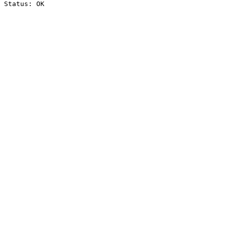
Status: OK