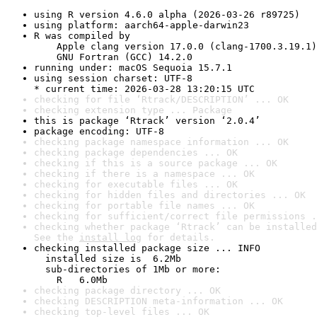
using R version 4.6.0 alpha (2026-03-26 r89725)
using platform: aarch64-apple-darwin23
R was compiled by

    Apple clang version 17.0.0 (clang-1700.3.19.1)

    GNU Fortran (GCC) 14.2.0
running under: macOS Sequoia 15.7.1
using session charset: UTF-8

* current time: 2026-03-28 13:20:15 UTC
checking for file ‘Rtrack/DESCRIPTION’ ... OK
checking extension type ... Package
this is package ‘Rtrack’ version ‘2.0.4’
package encoding: UTF-8
checking package namespace information ... OK
checking package dependencies ... OK
checking if this is a source package ... OK
checking if there is a namespace ... OK
checking for executable files ... OK
checking for hidden files and directories ... OK
checking for portable file names ... OK
checking for sufficient/correct file permissions .
checking whether package ‘Rtrack’ can be installed
See the 
install log
 for details.
checking installed package size ... INFO

  installed size is  6.2Mb

  sub-directories of 1Mb or more:

    R   6.0Mb
checking package directory ... OK
checking DESCRIPTION meta-information ... OK
checking top-level files ... OK