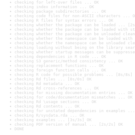
checking for left-over files ... OK
checking index information ... OK
checking package subdirectories ... OK
checking code files for non-ASCII characters ... O
checking R files for syntax errors ... OK
checking whether the package can be loaded ... [2s
checking whether the package can be loaded with st
checking whether the package can be unloaded clean
checking whether the namespace can be loaded with 
checking whether the namespace can be unloaded cle
checking loading without being on the library sear
checking whether startup messages can be suppresse
checking dependencies in R code ... OK
checking S3 generic/method consistency ... OK
checking replacement functions ... OK
checking foreign function calls ... OK
checking R code for possible problems ... [8s/8s] 
checking Rd files ... [0s/0s] OK
checking Rd metadata ... OK
checking Rd cross-references ... OK
checking for missing documentation entries ... OK
checking for code/documentation mismatches ... OK
checking Rd \usage sections ... OK
checking Rd contents ... OK
checking for unstated dependencies in examples ...
checking R/sysdata.rda ... OK
checking examples ... [3s/3s] OK
checking PDF version of manual ... [2s/2s] OK
DONE