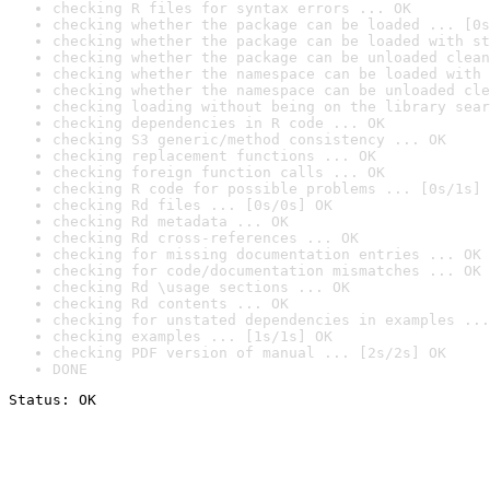
checking R files for syntax errors ... OK
checking whether the package can be loaded ... [0s
checking whether the package can be loaded with st
checking whether the package can be unloaded clean
checking whether the namespace can be loaded with 
checking whether the namespace can be unloaded cle
checking loading without being on the library sear
checking dependencies in R code ... OK
checking S3 generic/method consistency ... OK
checking replacement functions ... OK
checking foreign function calls ... OK
checking R code for possible problems ... [0s/1s] 
checking Rd files ... [0s/0s] OK
checking Rd metadata ... OK
checking Rd cross-references ... OK
checking for missing documentation entries ... OK
checking for code/documentation mismatches ... OK
checking Rd \usage sections ... OK
checking Rd contents ... OK
checking for unstated dependencies in examples ...
checking examples ... [1s/1s] OK
checking PDF version of manual ... [2s/2s] OK
DONE
Status: OK