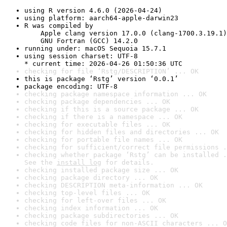
using R version 4.6.0 (2026-04-24)
using platform: aarch64-apple-darwin23
R was compiled by

    Apple clang version 17.0.0 (clang-1700.3.19.1)

    GNU Fortran (GCC) 14.2.0
running under: macOS Sequoia 15.7.1
using session charset: UTF-8

* current time: 2026-04-26 01:50:36 UTC
checking for file ‘Rstg/DESCRIPTION’ ... OK
this is package ‘Rstg’ version ‘0.0.1’
package encoding: UTF-8
checking package namespace information ... OK
checking package dependencies ... OK
checking if this is a source package ... OK
checking if there is a namespace ... OK
checking for executable files ... OK
checking for hidden files and directories ... OK
checking for portable file names ... OK
checking for sufficient/correct file permissions .
checking whether package ‘Rstg’ can be installed .
See the 
install log
 for details.
checking installed package size ... OK
checking package directory ... OK
checking DESCRIPTION meta-information ... OK
checking top-level files ... OK
checking for left-over files ... OK
checking index information ... OK
checking package subdirectories ... OK
checking code files for non-ASCII characters ... O