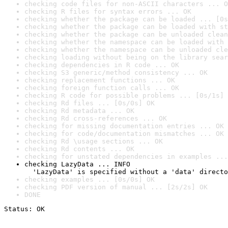
checking code files for non-ASCII characters ... O
checking R files for syntax errors ... OK
checking whether the package can be loaded ... [0s
checking whether the package can be loaded with st
checking whether the package can be unloaded clean
checking whether the namespace can be loaded with 
checking whether the namespace can be unloaded cle
checking loading without being on the library sear
checking dependencies in R code ... OK
checking S3 generic/method consistency ... OK
checking replacement functions ... OK
checking foreign function calls ... OK
checking R code for possible problems ... [0s/1s] 
checking Rd files ... [0s/0s] OK
checking Rd metadata ... OK
checking Rd cross-references ... OK
checking for missing documentation entries ... OK
checking for code/documentation mismatches ... OK
checking Rd \usage sections ... OK
checking Rd contents ... OK
checking for unstated dependencies in examples ...
checking LazyData ... INFO

  'LazyData' is specified without a 'data' directo
checking examples ... [0s/0s] OK
checking PDF version of manual ... [2s/2s] OK
DONE
Status: OK