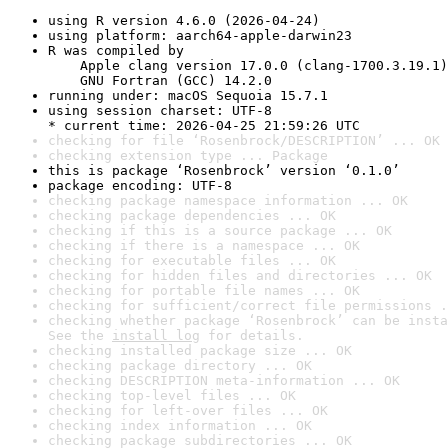
using R version 4.6.0 (2026-04-24)
using platform: aarch64-apple-darwin23
R was compiled by

    Apple clang version 17.0.0 (clang-1700.3.19.1)

    GNU Fortran (GCC) 14.2.0
running under: macOS Sequoia 15.7.1
using session charset: UTF-8

* current time: 2026-04-25 21:59:26 UTC
checking for file ‘Rosenbrock/DESCRIPTION’ ... OK
checking extension type ... Package
this is package ‘Rosenbrock’ version ‘0.1.0’
package encoding: UTF-8
checking package namespace information ... OK
checking package dependencies ... OK
checking if this is a source package ... OK
checking if there is a namespace ... OK
checking for executable files ... OK
checking for hidden files and directories ... OK
checking for portable file names ... OK
checking for sufficient/correct file permissions .
checking whether package ‘Rosenbrock’ can be insta
See the 
install log
 for details.
checking installed package size ... OK
checking package directory ... OK
checking DESCRIPTION meta-information ... OK
checking top-level files ... OK
checking for left-over files ... OK
checking index information ... OK
checking package subdirectories ... OK