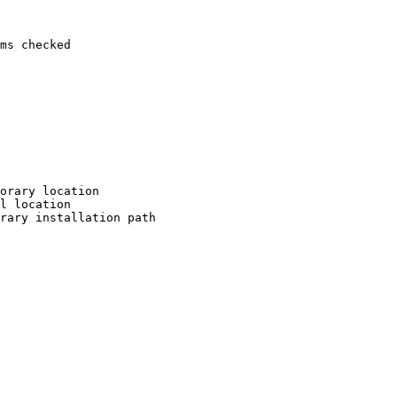
ms checked

orary location

l location

rary installation path
