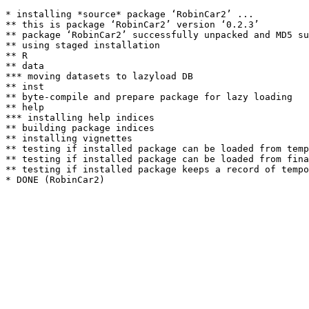
* installing *source* package ‘RobinCar2’ ...

** this is package ‘RobinCar2’ version ‘0.2.3’

** package ‘RobinCar2’ successfully unpacked and MD5 su
** using staged installation

** R

** data

*** moving datasets to lazyload DB

** inst

** byte-compile and prepare package for lazy loading

** help

*** installing help indices

** building package indices

** installing vignettes

** testing if installed package can be loaded from temp
** testing if installed package can be loaded from fina
** testing if installed package keeps a record of tempo