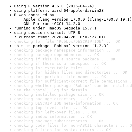
using R version 4.6.0 (2026-04-24)
using platform: aarch64-apple-darwin23
R was compiled by

    Apple clang version 17.0.0 (clang-1700.3.19.1)

    GNU Fortran (GCC) 14.2.0
running under: macOS Sequoia 15.7.1
using session charset: UTF-8

* current time: 2026-04-26 10:02:27 UTC
checking for file ‘RobLox/DESCRIPTION’ ... OK
this is package ‘RobLox’ version ‘1.2.3’
checking package namespace information ... OK
checking package dependencies ... OK
checking if this is a source package ... OK
checking if there is a namespace ... OK
checking for executable files ... OK
checking for hidden files and directories ... OK
checking for portable file names ... OK
checking for sufficient/correct file permissions .
checking whether package ‘RobLox’ can be installed
See the 
install log
 for details.
checking installed package size ... OK
checking package directory ... OK
checking DESCRIPTION meta-information ... OK
checking top-level files ... OK
checking for left-over files ... OK
checking index information ... OK
checking package subdirectories ... OK
checking code files for non-ASCII characters ... O
checking R files for syntax errors ... OK