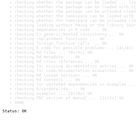
checking whether the package can be loaded ... [1s
checking whether the package can be loaded with st
checking whether the package can be unloaded clean
checking whether the namespace can be loaded with 
checking whether the namespace can be unloaded cle
checking loading without being on the library sear
checking dependencies in R code ... OK
checking S3 generic/method consistency ... OK
checking replacement functions ... OK
checking foreign function calls ... OK
checking R code for possible problems ... [4s/4s] 
checking Rd files ... [0s/0s] OK
checking Rd metadata ... OK
checking Rd cross-references ... OK
checking for missing documentation entries ... OK
checking for code/documentation mismatches ... OK
checking Rd \usage sections ... OK
checking Rd contents ... OK
checking for unstated dependencies in examples ...
checking R/sysdata.rda ... OK
checking examples ... [8s/8s] OK
checking PDF version of manual ... [2s/2s] OK
DONE
Status: OK