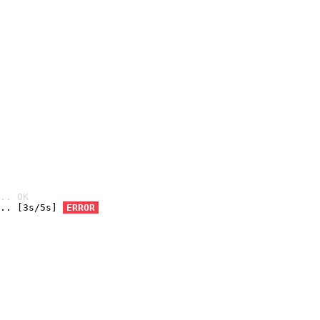
.. OK
.. [3s/5s] 
ERROR