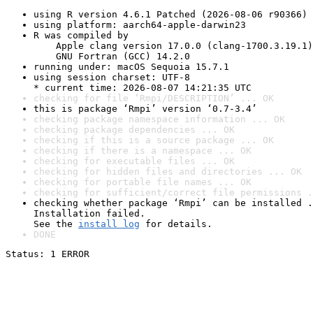
using R version 4.6.1 Patched (2026-08-06 r90366)
using platform: aarch64-apple-darwin23
R was compiled by

    Apple clang version 17.0.0 (clang-1700.3.19.1)

    GNU Fortran (GCC) 14.2.0
running under: macOS Sequoia 15.7.1
using session charset: UTF-8

* current time: 2026-08-07 14:21:35 UTC
checking for file ‘Rmpi/DESCRIPTION’ ... OK
this is package ‘Rmpi’ version ‘0.7-3.4’
checking package namespace information ... OK
checking package dependencies ... OK
checking if this is a source package ... OK
checking if there is a namespace ... OK
checking for executable files ... OK
checking for hidden files and directories ... OK
checking for portable file names ... OK
checking for sufficient/correct file permissions .
checking whether package ‘Rmpi’ can be installed .
Installation failed.

See the 
install log
 for details.
DONE
Status: 1 ERROR