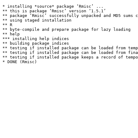
* installing *source* package ‘Rmisc’ ...

** this is package ‘Rmisc’ version ‘1.5.1’

** package ‘Rmisc’ successfully unpacked and MD5 sums c
** using staged installation

** R

** byte-compile and prepare package for lazy loading

** help

*** installing help indices

** building package indices

** testing if installed package can be loaded from temp
** testing if installed package can be loaded from fina
** testing if installed package keeps a record of tempo