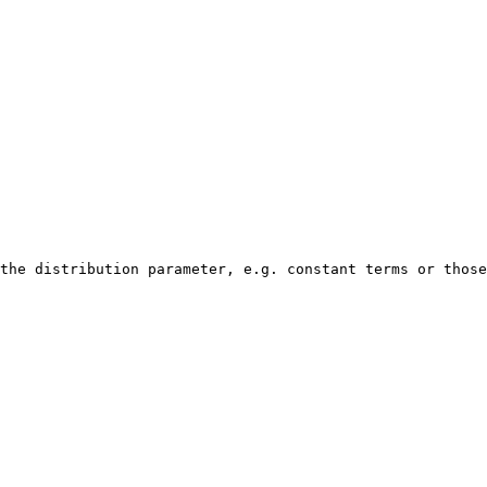
the distribution parameter, e.g. constant terms or those
                                                        