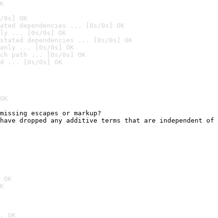
K
/0s] OK
ated dependencies ... [0s/0s] OK
ly ... [0s/0s] OK
stated dependencies ... [0s/0s] OK
anly ... [0s/0s] OK
ch path ... [0s/0s] OK
d ... [0s/0s] OK
OK
missing escapes or markup?

have dropped any additive terms that are independent of 
                                                        
 OK
K
. OK