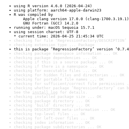
using R version 4.6.0 (2026-04-24)
using platform: aarch64-apple-darwin23
R was compiled by

    Apple clang version 17.0.0 (clang-1700.3.19.1)

    GNU Fortran (GCC) 14.2.0
running under: macOS Sequoia 15.7.1
using session charset: UTF-8

* current time: 2026-04-25 21:45:34 UTC
checking for file ‘RegressionFactory/DESCRIPTION’ 
checking extension type ... Package
this is package ‘RegressionFactory’ version ‘0.7.4
checking package namespace information ... OK
checking package dependencies ... OK
checking if this is a source package ... OK
checking if there is a namespace ... OK
checking for executable files ... OK
checking for hidden files and directories ... OK
checking for portable file names ... OK
checking for sufficient/correct file permissions .
checking whether package ‘RegressionFactory’ can b
See the 
install log
 for details.
checking installed package size ... OK
checking package directory ... OK
checking ‘build’ directory ... OK
checking DESCRIPTION meta-information ... OK
checking top-level files ... OK
checking for left-over files ... OK
checking index information ... OK
checking package subdirectories ... OK