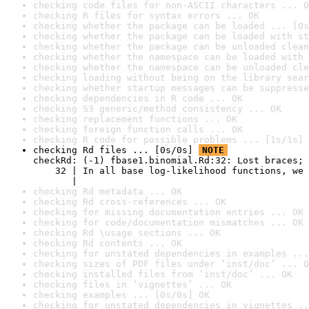
checking code files for non-ASCII characters ... O
checking R files for syntax errors ... OK
checking whether the package can be loaded ... [0s
checking whether the package can be loaded with st
checking whether the package can be unloaded clean
checking whether the namespace can be loaded with 
checking whether the namespace can be unloaded cle
checking loading without being on the library sear
checking whether startup messages can be suppresse
checking dependencies in R code ... OK
checking S3 generic/method consistency ... OK
checking replacement functions ... OK
checking foreign function calls ... OK
checking R code for possible problems ... [1s/1s] 
checking Rd files ... [0s/0s] 
NOTE
checkRd: (-1) fbase1.binomial.Rd:32: Lost braces; 
    32 | In all base log-likelihood functions, we 
       |                                          
checking Rd metadata ... OK
checking Rd cross-references ... OK
checking for missing documentation entries ... OK
checking for code/documentation mismatches ... OK
checking Rd \usage sections ... OK
checking Rd contents ... OK
checking for unstated dependencies in examples ...
checking sizes of PDF files under ‘inst/doc’ ... O
checking installed files from ‘inst/doc’ ... OK
checking files in ‘vignettes’ ... OK
checking examples ... [0s/0s] OK
checking for unstated dependencies in vignettes ..