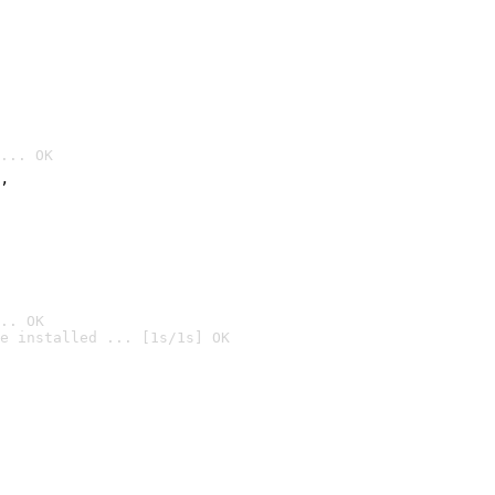
... OK
’
.. OK
e installed ... [1s/1s] OK
