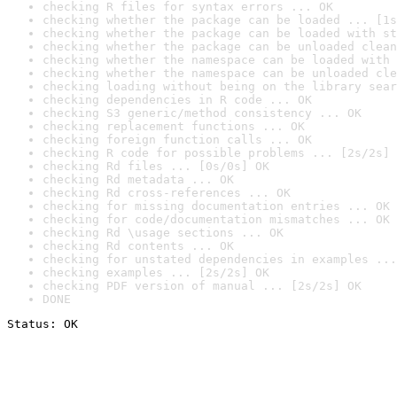
checking R files for syntax errors ... OK
checking whether the package can be loaded ... [1s
checking whether the package can be loaded with st
checking whether the package can be unloaded clean
checking whether the namespace can be loaded with 
checking whether the namespace can be unloaded cle
checking loading without being on the library sear
checking dependencies in R code ... OK
checking S3 generic/method consistency ... OK
checking replacement functions ... OK
checking foreign function calls ... OK
checking R code for possible problems ... [2s/2s] 
checking Rd files ... [0s/0s] OK
checking Rd metadata ... OK
checking Rd cross-references ... OK
checking for missing documentation entries ... OK
checking for code/documentation mismatches ... OK
checking Rd \usage sections ... OK
checking Rd contents ... OK
checking for unstated dependencies in examples ...
checking examples ... [2s/2s] OK
checking PDF version of manual ... [2s/2s] OK
DONE
Status: OK