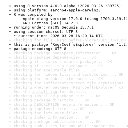
using R version 4.6.0 alpha (2026-03-26 r89725)
using platform: aarch64-apple-darwin23
R was compiled by

    Apple clang version 17.0.0 (clang-1700.3.19.1)

    GNU Fortran (GCC) 14.2.0
running under: macOS Sequoia 15.7.1
using session charset: UTF-8

* current time: 2026-03-28 16:20:14 UTC
checking for file ‘RegrCoeffsExplorer/DESCRIPTION’
this is package ‘RegrCoeffsExplorer’ version ‘1.2.
package encoding: UTF-8
checking package namespace information ... OK
checking package dependencies ... OK
checking if this is a source package ... OK
checking if there is a namespace ... OK
checking for executable files ... OK
checking for hidden files and directories ... OK
checking for portable file names ... OK
checking for sufficient/correct file permissions .
checking whether package ‘RegrCoeffsExplorer’ can 
See the 
install log
 for details.
checking installed package size ... OK
checking package directory ... OK
checking DESCRIPTION meta-information ... OK
checking top-level files ... OK
checking for left-over files ... OK
checking index information ... OK
checking package subdirectories ... OK
checking code files for non-ASCII characters ... O