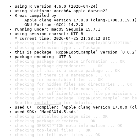
using R version 4.6.0 (2026-04-24)
using platform: aarch64-apple-darwin23
R was compiled by

    Apple clang version 17.0.0 (clang-1700.3.19.1)

    GNU Fortran (GCC) 14.2.0
running under: macOS Sequoia 15.7.1
using session charset: UTF-8

* current time: 2026-04-25 21:38:12 UTC
checking for file ‘RcppNLoptExample/DESCRIPTION’ .
checking extension type ... Package
this is package ‘RcppNLoptExample’ version ‘0.0.2’
package encoding: UTF-8
checking package namespace information ... OK
checking package dependencies ... OK
checking if this is a source package ... OK
checking if there is a namespace ... OK
checking for executable files ... OK
checking for hidden files and directories ... OK
checking for portable file names ... OK
checking for sufficient/correct file permissions .
checking whether package ‘RcppNLoptExample’ can be
See the 
install log
 for details.
used C++ compiler: ‘Apple clang version 17.0.0 (cl
used SDK: ‘MacOSX14.5.sdk’
checking installed package size ... OK
checking package directory ... OK
checking DESCRIPTION meta-information ... OK
checking top-level files ... OK
checking for left-over files ... OK