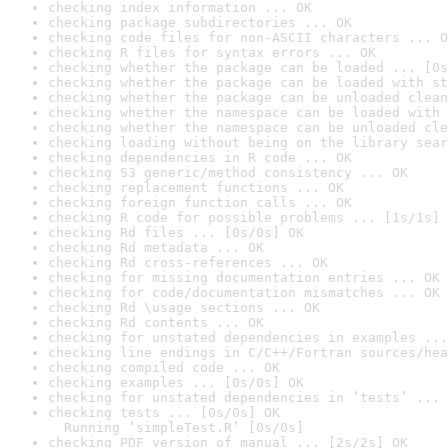
checking index information ... OK
checking package subdirectories ... OK
checking code files for non-ASCII characters ... O
checking R files for syntax errors ... OK
checking whether the package can be loaded ... [0s
checking whether the package can be loaded with st
checking whether the package can be unloaded clean
checking whether the namespace can be loaded with 
checking whether the namespace can be unloaded cle
checking loading without being on the library sear
checking dependencies in R code ... OK
checking S3 generic/method consistency ... OK
checking replacement functions ... OK
checking foreign function calls ... OK
checking R code for possible problems ... [1s/1s] 
checking Rd files ... [0s/0s] OK
checking Rd metadata ... OK
checking Rd cross-references ... OK
checking for missing documentation entries ... OK
checking for code/documentation mismatches ... OK
checking Rd \usage sections ... OK
checking Rd contents ... OK
checking for unstated dependencies in examples ...
checking line endings in C/C++/Fortran sources/hea
checking compiled code ... OK
checking examples ... [0s/0s] OK
checking for unstated dependencies in ‘tests’ ... 
checking tests ... [0s/0s] OK

  Running ‘simpleTest.R’ [0s/0s]
checking PDF version of manual ... [2s/2s] OK