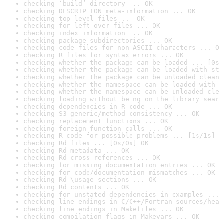
checking ‘build’ directory ... OK
checking DESCRIPTION meta-information ... OK
checking top-level files ... OK
checking for left-over files ... OK
checking index information ... OK
checking package subdirectories ... OK
checking code files for non-ASCII characters ... O
checking R files for syntax errors ... OK
checking whether the package can be loaded ... [0s
checking whether the package can be loaded with st
checking whether the package can be unloaded clean
checking whether the namespace can be loaded with 
checking whether the namespace can be unloaded cle
checking loading without being on the library sear
checking dependencies in R code ... OK
checking S3 generic/method consistency ... OK
checking replacement functions ... OK
checking foreign function calls ... OK
checking R code for possible problems ... [1s/1s] 
checking Rd files ... [0s/0s] OK
checking Rd metadata ... OK
checking Rd cross-references ... OK
checking for missing documentation entries ... OK
checking for code/documentation mismatches ... OK
checking Rd \usage sections ... OK
checking Rd contents ... OK
checking for unstated dependencies in examples ...
checking line endings in C/C++/Fortran sources/hea
checking line endings in Makefiles ... OK
checking compilation flags in Makevars ... OK