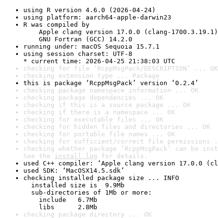
using R version 4.6.0 (2026-04-24)
using platform: aarch64-apple-darwin23
R was compiled by

    Apple clang version 17.0.0 (clang-1700.3.19.1)

    GNU Fortran (GCC) 14.2.0
running under: macOS Sequoia 15.7.1
using session charset: UTF-8

* current time: 2026-04-25 21:38:03 UTC
checking for file ‘RcppMsgPack/DESCRIPTION’ ... OK
checking extension type ... Package
this is package ‘RcppMsgPack’ version ‘0.2.4’
checking package namespace information ... OK
checking package dependencies ... OK
checking if this is a source package ... OK
checking if there is a namespace ... OK
checking for executable files ... OK
checking for hidden files and directories ... OK
checking for portable file names ... OK
checking for sufficient/correct file permissions .
checking whether package ‘RcppMsgPack’ can be inst
See the 
install log
 for details.
used C++ compiler: ‘Apple clang version 17.0.0 (cl
used SDK: ‘MacOSX14.5.sdk’
checking installed package size ... INFO

  installed size is  9.9Mb

  sub-directories of 1Mb or more:

    include   6.7Mb

    libs      2.8Mb
checking package directory ... OK