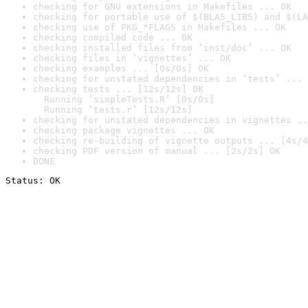
checking for GNU extensions in Makefiles ... OK
checking for portable use of $(BLAS_LIBS) and $(LA
checking use of PKG_*FLAGS in Makefiles ... OK
checking compiled code ... OK
checking installed files from ‘inst/doc’ ... OK
checking files in ‘vignettes’ ... OK
checking examples ... [0s/0s] OK
checking for unstated dependencies in ‘tests’ ... 
checking tests ... [12s/12s] OK

  Running ‘simpleTests.R’ [0s/0s]

  Running ‘tests.r’ [12s/12s]
checking for unstated dependencies in vignettes ..
checking package vignettes ... OK
checking re-building of vignette outputs ... [4s/4
checking PDF version of manual ... [2s/2s] OK
DONE
Status: OK