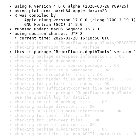
using R version 4.6.0 alpha (2026-03-26 r89725)
using platform: aarch64-apple-darwin23
R was compiled by

    Apple clang version 17.0.0 (clang-1700.3.19.1)

    GNU Fortran (GCC) 14.2.0
running under: macOS Sequoia 15.7.1
using session charset: UTF-8

* current time: 2026-03-28 16:10:50 UTC
checking for file ‘RcmdrPlugin.depthTools/DESCRIPT
checking extension type ... Package
this is package ‘RcmdrPlugin.depthTools’ version ‘
checking package namespace information ... OK
checking package dependencies ... OK
checking if this is a source package ... OK
checking if there is a namespace ... OK
checking for executable files ... OK
checking for hidden files and directories ... OK
checking for portable file names ... OK
checking for sufficient/correct file permissions .
checking whether package ‘RcmdrPlugin.depthTools’ 
See the 
install log
 for details.
checking installed package size ... OK
checking package directory ... OK
checking DESCRIPTION meta-information ... OK
checking top-level files ... OK
checking for left-over files ... OK
checking index information ... OK
checking package subdirectories ... OK
checking code files for non-ASCII characters ... O