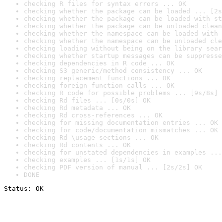
checking R files for syntax errors ... OK
checking whether the package can be loaded ... [2s
checking whether the package can be loaded with st
checking whether the package can be unloaded clean
checking whether the namespace can be loaded with 
checking whether the namespace can be unloaded cle
checking loading without being on the library sear
checking whether startup messages can be suppresse
checking dependencies in R code ... OK
checking S3 generic/method consistency ... OK
checking replacement functions ... OK
checking foreign function calls ... OK
checking R code for possible problems ... [9s/8s] 
checking Rd files ... [0s/0s] OK
checking Rd metadata ... OK
checking Rd cross-references ... OK
checking for missing documentation entries ... OK
checking for code/documentation mismatches ... OK
checking Rd \usage sections ... OK
checking Rd contents ... OK
checking for unstated dependencies in examples ...
checking examples ... [1s/1s] OK
checking PDF version of manual ... [2s/2s] OK
DONE
Status: OK