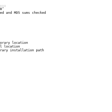
...

8’

ed and MD5 sums checked

orary location

l location

rary installation path
