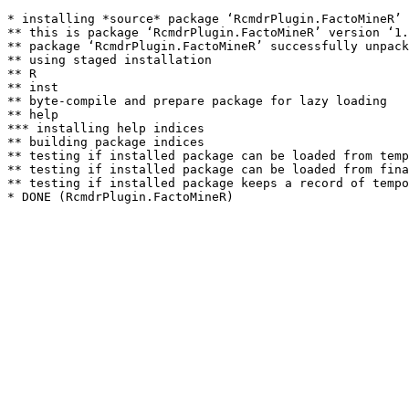
* installing *source* package ‘RcmdrPlugin.FactoMineR’ 
** this is package ‘RcmdrPlugin.FactoMineR’ version ‘1.
** package ‘RcmdrPlugin.FactoMineR’ successfully unpack
** using staged installation

** R

** inst

** byte-compile and prepare package for lazy loading

** help

*** installing help indices

** building package indices

** testing if installed package can be loaded from temp
** testing if installed package can be loaded from fina
** testing if installed package keeps a record of tempo