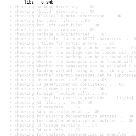
    libs   6.3Mb
checking package directory ... OK
checking ‘build’ directory ... OK
checking DESCRIPTION meta-information ... OK
checking top-level files ... OK
checking for left-over files ... OK
checking index information ... OK
checking package subdirectories ... OK
checking code files for non-ASCII characters ... O
checking R files for syntax errors ... OK
checking whether the package can be loaded ... [0s
checking whether the package can be loaded with st
checking whether the package can be unloaded clean
checking whether the namespace can be loaded with 
checking whether the namespace can be unloaded cle
checking loading without being on the library sear
checking whether startup messages can be suppresse
checking dependencies in R code ... OK
checking S3 generic/method consistency ... OK
checking replacement functions ... OK
checking foreign function calls ... OK
checking R code for possible problems ... [1s/1s] 
checking Rd files ... [0s/0s] OK
checking Rd metadata ... OK
checking Rd cross-references ... OK
checking for missing documentation entries ... OK
checking for code/documentation mismatches ... OK
checking Rd \usage sections ... OK
checking Rd contents ... OK
checking for unstated dependencies in examples ...