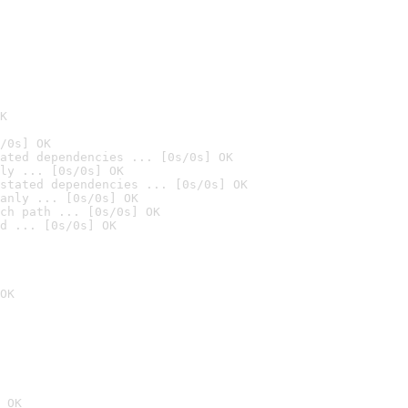
K
/0s] OK
ated dependencies ... [0s/0s] OK
ly ... [0s/0s] OK
stated dependencies ... [0s/0s] OK
anly ... [0s/0s] OK
ch path ... [0s/0s] OK
d ... [0s/0s] OK
OK
 OK