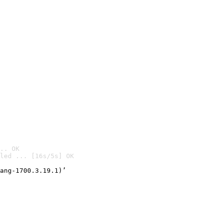
.. OK
led ... [16s/5s] OK

ang-1700.3.19.1)’