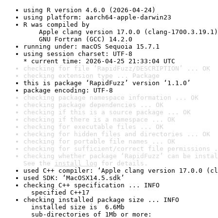
using R version 4.6.0 (2026-04-24)
using platform: aarch64-apple-darwin23
R was compiled by

    Apple clang version 17.0.0 (clang-1700.3.19.1)

    GNU Fortran (GCC) 14.2.0
running under: macOS Sequoia 15.7.1
using session charset: UTF-8

* current time: 2026-04-25 21:33:04 UTC
checking for file ‘RapidFuzz/DESCRIPTION’ ... OK
checking extension type ... Package
this is package ‘RapidFuzz’ version ‘1.1.0’
package encoding: UTF-8
checking package namespace information ... OK
checking package dependencies ... OK
checking if this is a source package ... OK
checking if there is a namespace ... OK
checking for executable files ... OK
checking for hidden files and directories ... OK
checking for portable file names ... OK
checking for sufficient/correct file permissions .
checking whether package ‘RapidFuzz’ can be instal
See the 
install log
 for details.
used C++ compiler: ‘Apple clang version 17.0.0 (cl
used SDK: ‘MacOSX14.5.sdk’
checking C++ specification ... INFO

  specified C++17
checking installed package size ... INFO

  installed size is  6.6Mb

  sub-directories of 1Mb or more:
