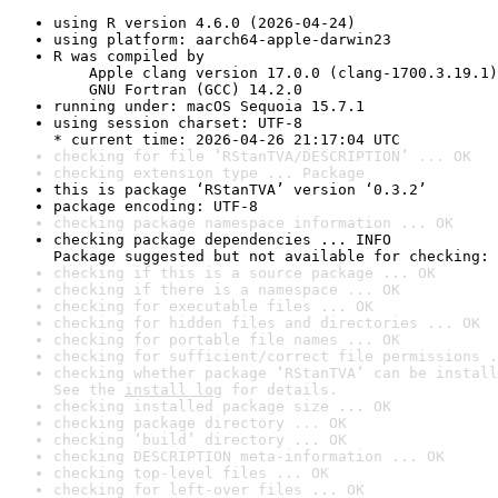
using R version 4.6.0 (2026-04-24)
using platform: aarch64-apple-darwin23
R was compiled by

    Apple clang version 17.0.0 (clang-1700.3.19.1)

    GNU Fortran (GCC) 14.2.0
running under: macOS Sequoia 15.7.1
using session charset: UTF-8

* current time: 2026-04-26 21:17:04 UTC
checking for file ‘RStanTVA/DESCRIPTION’ ... OK
checking extension type ... Package
this is package ‘RStanTVA’ version ‘0.3.2’
package encoding: UTF-8
checking package namespace information ... OK
checking package dependencies ... INFO

Package suggested but not available for checking: 
checking if this is a source package ... OK
checking if there is a namespace ... OK
checking for executable files ... OK
checking for hidden files and directories ... OK
checking for portable file names ... OK
checking for sufficient/correct file permissions .
checking whether package ‘RStanTVA’ can be install
See the 
install log
 for details.
checking installed package size ... OK
checking package directory ... OK
checking ‘build’ directory ... OK
checking DESCRIPTION meta-information ... OK
checking top-level files ... OK
checking for left-over files ... OK