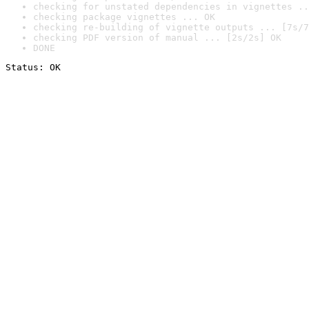
checking for unstated dependencies in vignettes ..
checking package vignettes ... OK
checking re-building of vignette outputs ... [7s/7
checking PDF version of manual ... [2s/2s] OK
DONE
Status: OK