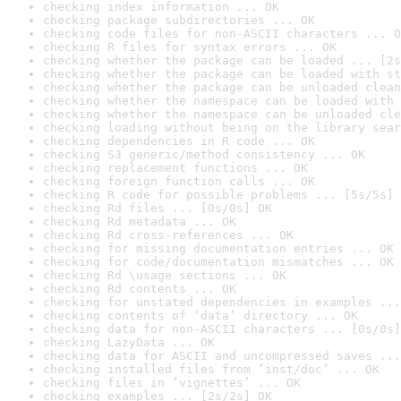
checking index information ... OK
checking package subdirectories ... OK
checking code files for non-ASCII characters ... O
checking R files for syntax errors ... OK
checking whether the package can be loaded ... [2s
checking whether the package can be loaded with st
checking whether the package can be unloaded clean
checking whether the namespace can be loaded with 
checking whether the namespace can be unloaded cle
checking loading without being on the library sear
checking dependencies in R code ... OK
checking S3 generic/method consistency ... OK
checking replacement functions ... OK
checking foreign function calls ... OK
checking R code for possible problems ... [5s/5s] 
checking Rd files ... [0s/0s] OK
checking Rd metadata ... OK
checking Rd cross-references ... OK
checking for missing documentation entries ... OK
checking for code/documentation mismatches ... OK
checking Rd \usage sections ... OK
checking Rd contents ... OK
checking for unstated dependencies in examples ...
checking contents of ‘data’ directory ... OK
checking data for non-ASCII characters ... [0s/0s]
checking LazyData ... OK
checking data for ASCII and uncompressed saves ...
checking installed files from ‘inst/doc’ ... OK
checking files in ‘vignettes’ ... OK
checking examples ... [2s/2s] OK