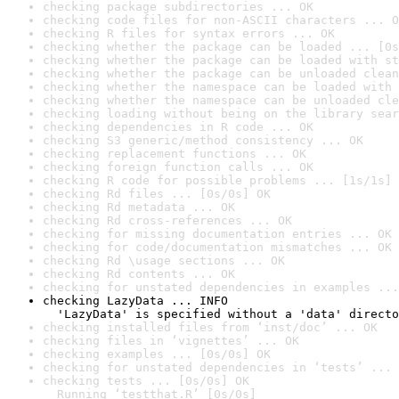
checking package subdirectories ... OK
checking code files for non-ASCII characters ... O
checking R files for syntax errors ... OK
checking whether the package can be loaded ... [0s
checking whether the package can be loaded with st
checking whether the package can be unloaded clean
checking whether the namespace can be loaded with 
checking whether the namespace can be unloaded cle
checking loading without being on the library sear
checking dependencies in R code ... OK
checking S3 generic/method consistency ... OK
checking replacement functions ... OK
checking foreign function calls ... OK
checking R code for possible problems ... [1s/1s] 
checking Rd files ... [0s/0s] OK
checking Rd metadata ... OK
checking Rd cross-references ... OK
checking for missing documentation entries ... OK
checking for code/documentation mismatches ... OK
checking Rd \usage sections ... OK
checking Rd contents ... OK
checking for unstated dependencies in examples ...
checking LazyData ... INFO

  'LazyData' is specified without a 'data' directo
checking installed files from ‘inst/doc’ ... OK
checking files in ‘vignettes’ ... OK
checking examples ... [0s/0s] OK
checking for unstated dependencies in ‘tests’ ... 
checking tests ... [0s/0s] OK

  Running ‘testthat.R’ [0s/0s]