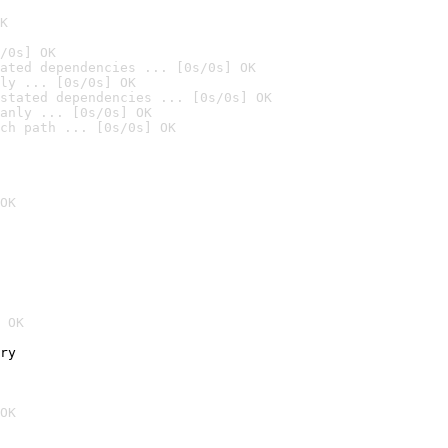
K
/0s] OK
ated dependencies ... [0s/0s] OK
ly ... [0s/0s] OK
stated dependencies ... [0s/0s] OK
anly ... [0s/0s] OK
ch path ... [0s/0s] OK
OK
 OK
ry
OK