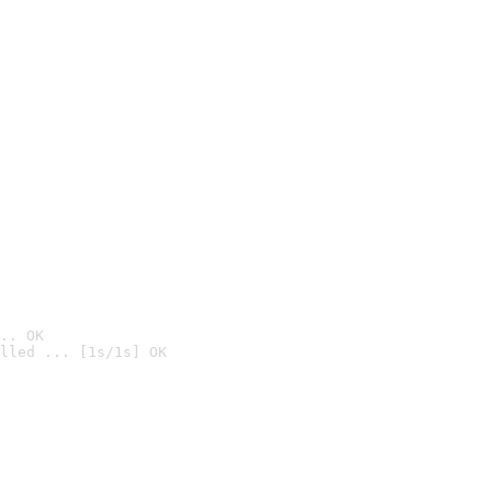
.. OK
lled ... [1s/1s] OK
