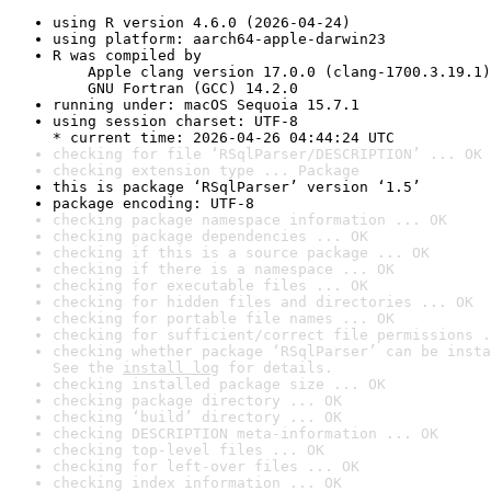
using R version 4.6.0 (2026-04-24)
using platform: aarch64-apple-darwin23
R was compiled by

    Apple clang version 17.0.0 (clang-1700.3.19.1)

    GNU Fortran (GCC) 14.2.0
running under: macOS Sequoia 15.7.1
using session charset: UTF-8

* current time: 2026-04-26 04:44:24 UTC
checking for file ‘RSqlParser/DESCRIPTION’ ... OK
checking extension type ... Package
this is package ‘RSqlParser’ version ‘1.5’
package encoding: UTF-8
checking package namespace information ... OK
checking package dependencies ... OK
checking if this is a source package ... OK
checking if there is a namespace ... OK
checking for executable files ... OK
checking for hidden files and directories ... OK
checking for portable file names ... OK
checking for sufficient/correct file permissions .
checking whether package ‘RSqlParser’ can be insta
See the 
install log
 for details.
checking installed package size ... OK
checking package directory ... OK
checking ‘build’ directory ... OK
checking DESCRIPTION meta-information ... OK
checking top-level files ... OK
checking for left-over files ... OK
checking index information ... OK