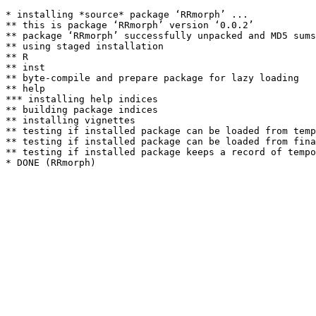
* installing *source* package ‘RRmorph’ ...

** this is package ‘RRmorph’ version ‘0.0.2’

** package ‘RRmorph’ successfully unpacked and MD5 sums
** using staged installation

** R

** inst

** byte-compile and prepare package for lazy loading

** help

*** installing help indices

** building package indices

** installing vignettes

** testing if installed package can be loaded from temp
** testing if installed package can be loaded from fina
** testing if installed package keeps a record of tempo