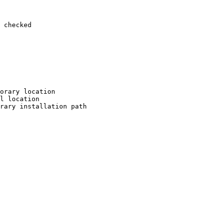
 checked

orary location

l location

rary installation path
