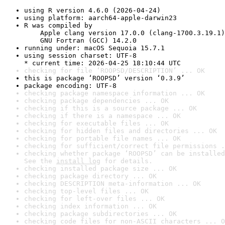
using R version 4.6.0 (2026-04-24)
using platform: aarch64-apple-darwin23
R was compiled by

    Apple clang version 17.0.0 (clang-1700.3.19.1)

    GNU Fortran (GCC) 14.2.0
running under: macOS Sequoia 15.7.1
using session charset: UTF-8

* current time: 2026-04-25 18:10:44 UTC
checking for file ‘ROOPSD/DESCRIPTION’ ... OK
this is package ‘ROOPSD’ version ‘0.3.9’
package encoding: UTF-8
checking package namespace information ... OK
checking package dependencies ... OK
checking if this is a source package ... OK
checking if there is a namespace ... OK
checking for executable files ... OK
checking for hidden files and directories ... OK
checking for portable file names ... OK
checking for sufficient/correct file permissions .
checking whether package ‘ROOPSD’ can be installed
See the 
install log
 for details.
checking installed package size ... OK
checking package directory ... OK
checking DESCRIPTION meta-information ... OK
checking top-level files ... OK
checking for left-over files ... OK
checking index information ... OK
checking package subdirectories ... OK
checking code files for non-ASCII characters ... O