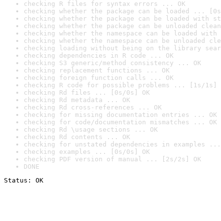
checking R files for syntax errors ... OK
checking whether the package can be loaded ... [0s
checking whether the package can be loaded with st
checking whether the package can be unloaded clean
checking whether the namespace can be loaded with 
checking whether the namespace can be unloaded cle
checking loading without being on the library sear
checking dependencies in R code ... OK
checking S3 generic/method consistency ... OK
checking replacement functions ... OK
checking foreign function calls ... OK
checking R code for possible problems ... [1s/1s] 
checking Rd files ... [0s/0s] OK
checking Rd metadata ... OK
checking Rd cross-references ... OK
checking for missing documentation entries ... OK
checking for code/documentation mismatches ... OK
checking Rd \usage sections ... OK
checking Rd contents ... OK
checking for unstated dependencies in examples ...
checking examples ... [0s/0s] OK
checking PDF version of manual ... [2s/2s] OK
DONE
Status: OK